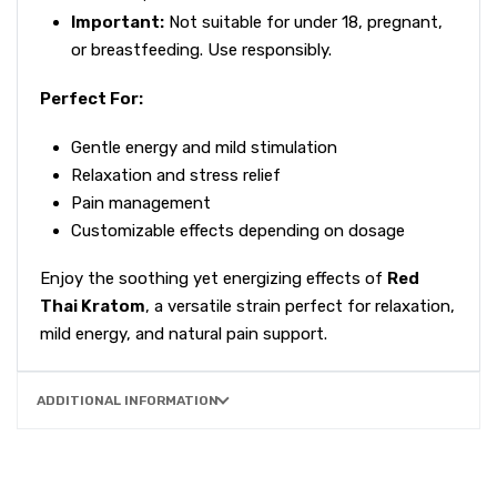
Important:
Not suitable for under 18, pregnant,
or breastfeeding. Use responsibly.
Perfect For:
Gentle energy and mild stimulation
Relaxation and stress relief
Pain management
Customizable effects depending on dosage
Enjoy the soothing yet energizing effects of
Red
Thai Kratom
, a versatile strain perfect for relaxation,
mild energy, and natural pain support.
ADDITIONAL INFORMATION