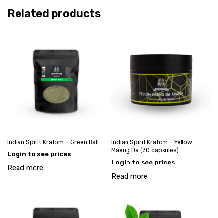
Related products
Indian Spirit Kratom – Green Bali
Indian Spirit Kratom – Yellow
Maeng Da (30 capsules)
Login to see prices
Login to see prices
Read more
Read more