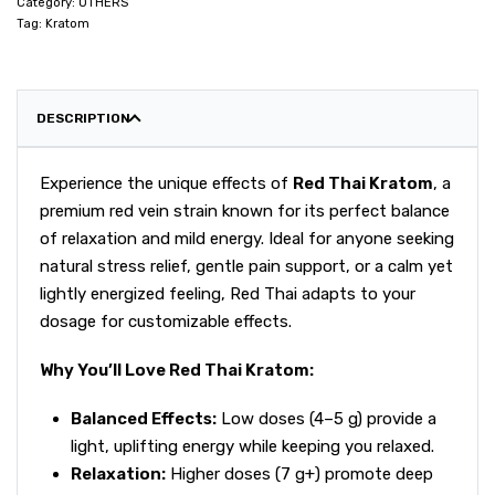
Category:
OTHERS
Tag:
Kratom
DESCRIPTION
Experience the unique effects of
Red Thai Kratom
, a
premium red vein strain known for its perfect balance
of relaxation and mild energy. Ideal for anyone seeking
natural stress relief, gentle pain support, or a calm yet
lightly energized feeling, Red Thai adapts to your
dosage for customizable effects.
Why You’ll Love Red Thai Kratom:
Balanced Effects:
Low doses (4–5 g) provide a
light, uplifting energy while keeping you relaxed.
Relaxation:
Higher doses (7 g+) promote deep