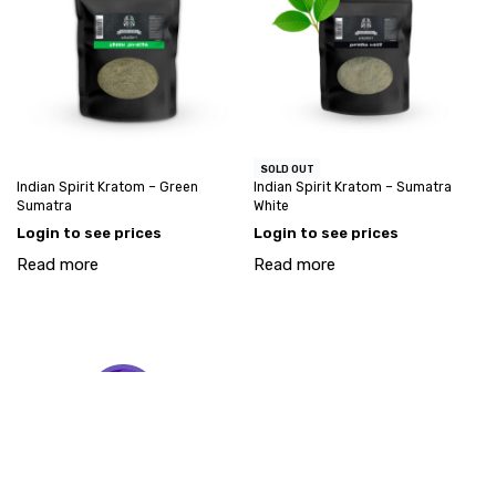
SOLD OUT
Indian Spirit Kratom – Green
Indian Spirit Kratom – Sumatra
Sumatra
White
Login to see prices
Login to see prices
Read more
Read more
My account
Account request
info@goodstuff-wholesale.com