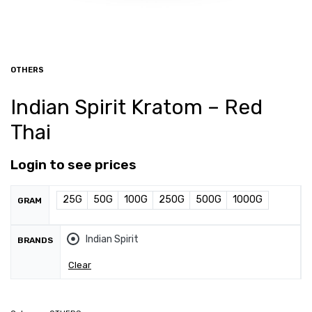
OTHERS
Indian Spirit Kratom – Red
Thai
Login to see prices
25G
50G
100G
250G
500G
1000G
GRAM
Indian Spirit
BRANDS
Clear