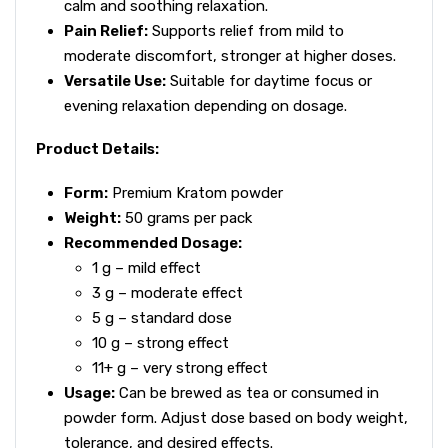
calm and soothing relaxation.
Pain Relief:
Supports relief from mild to
moderate discomfort, stronger at higher doses.
Versatile Use:
Suitable for daytime focus or
evening relaxation depending on dosage.
Product Details:
Form:
Premium Kratom powder
Weight:
50 grams per pack
Recommended Dosage:
1 g – mild effect
3 g – moderate effect
5 g – standard dose
10 g – strong effect
11+ g – very strong effect
Usage:
Can be brewed as tea or consumed in
powder form. Adjust dose based on body weight,
tolerance, and desired effects.