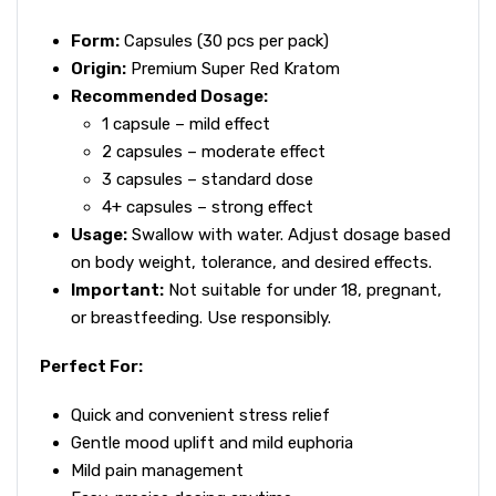
Form:
Capsules (30 pcs per pack)
Origin:
Premium Super Red Kratom
Recommended Dosage:
1 capsule – mild effect
2 capsules – moderate effect
3 capsules – standard dose
4+ capsules – strong effect
Usage:
Swallow with water. Adjust dosage based
on body weight, tolerance, and desired effects.
Important:
Not suitable for under 18, pregnant,
or breastfeeding. Use responsibly.
Perfect For:
Quick and convenient stress relief
Gentle mood uplift and mild euphoria
Mild pain management