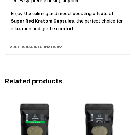
Easy, precise dosing anytime
Enjoy the calming and mood-boosting effects of
Super Red Kratom Capsules
, the perfect choice for
relaxation and gentle comfort.
ADDITIONAL INFORMATION
Related products