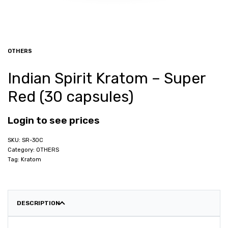
OTHERS
Indian Spirit Kratom – Super
Red (30 capsules)
Login to see prices
SR-30C
Category:
OTHERS
Tag:
Kratom
DESCRIPTION