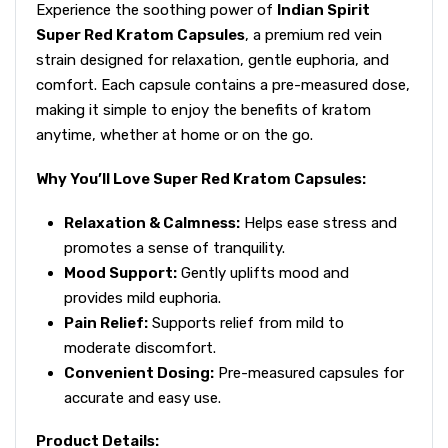
Experience the soothing power of
Indian Spirit
Super Red Kratom Capsules
, a premium red vein
strain designed for relaxation, gentle euphoria, and
comfort. Each capsule contains a pre-measured dose,
making it simple to enjoy the benefits of kratom
anytime, whether at home or on the go.
Why You’ll Love Super Red Kratom Capsules:
Relaxation & Calmness:
Helps ease stress and
promotes a sense of tranquility.
Mood Support:
Gently uplifts mood and
provides mild euphoria.
Pain Relief:
Supports relief from mild to
moderate discomfort.
Convenient Dosing:
Pre-measured capsules for
accurate and easy use.
Product Details: