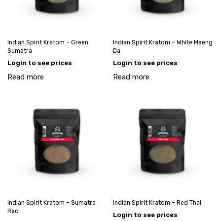
Indian Spirit Kratom – Green
Indian Spirit Kratom – White Maeng
Sumatra
Da
Login to see prices
Login to see prices
Read more
Read more
Indian Spirit Kratom – Sumatra
Indian Spirit Kratom – Red Thai
Red
Login to see prices