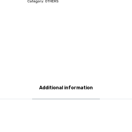
Category:
OTHERS
Additional information