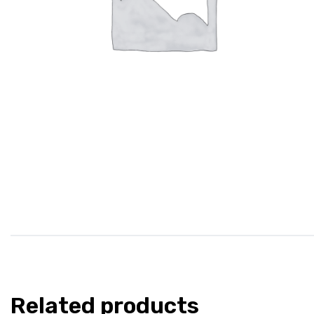
Related products