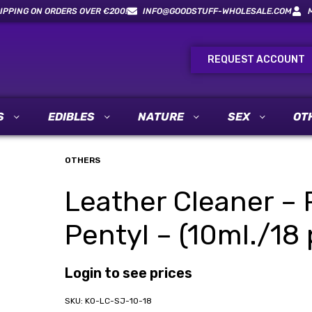
IPPING ON ORDERS OVER €200!
INFO@GOODSTUFF-WHOLESALE.COM
REQUEST ACCOUNT
S
EDIBLES
NATURE
SEX
OT
OTHERS
Leather Cleaner – 
Pentyl – (10ml./18 
Login to see prices
KO-LC-SJ-10-18