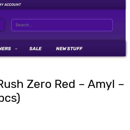
MY ACCOUNT
HERS
SALE
NEW STUFF
Rush Zero Red – Amyl –
pcs)