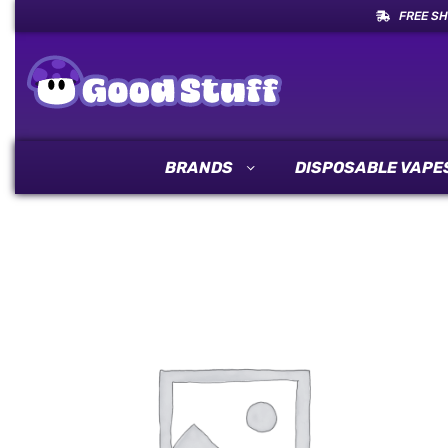
FREE SH
BRANDS
DISPOSABLE VAPE