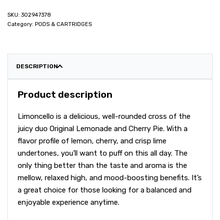
302947378
Category:
PODS & CARTRIDGES
DESCRIPTION
Product description
Limoncello is a delicious, well-rounded cross of the
juicy duo Original Lemonade and Cherry Pie. With a
flavor profile of lemon, cherry, and crisp lime
undertones, you’ll want to puff on this all day. The
only thing better than the taste and aroma is the
mellow, relaxed high, and mood-boosting benefits. It’s
a great choice for those looking for a balanced and
enjoyable experience anytime.