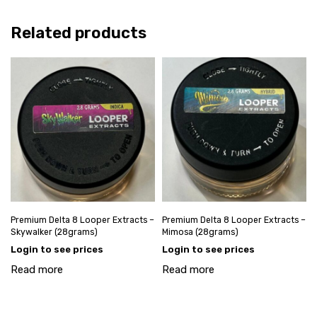
Related products
Premium Delta 8 Looper Extracts –
Premium Delta 8 Looper Extracts –
Skywalker (28grams)
Mimosa (28grams)
Login to see prices
Login to see prices
Read more
Read more