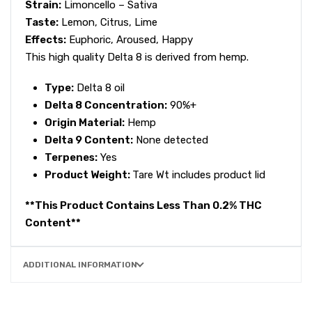
Strain:
Limoncello – Sativa
Taste:
Lemon, Citrus, Lime
Effects:
Euphoric, Aroused, Happy
This high quality Delta 8 is derived from hemp.
Type:
Delta 8 oil
Delta 8 Concentration:
90%+
Origin Material:
Hemp
Delta 9 Content:
None detected
Terpenes:
Yes
Product Weight:
Tare Wt includes product lid
**This Product Contains Less Than 0.2% THC
Content**
ADDITIONAL INFORMATION