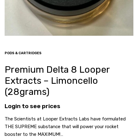
PODS & CARTRIDGES
Premium Delta 8 Looper
Extracts – Limoncello
(28grams)
Login to see prices
The Scientists at Looper Extracts Labs have formulated
THE SUPREME substance that will power your rocket
booster to the MAXIMUM!…