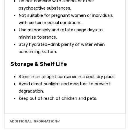
Do not combine with alcohol or other
psychoactive substances.
Not suitable for pregnant women or individuals
with certain medical conditions.
Use responsibly and rotate usage days to
minimize tolerance.
Stay hydrated—drink plenty of water when
consuming kratom.
Storage & Shelf Life
Store in an airtight container in a cool, dry place.
Avoid direct sunlight and moisture to prevent
degradation.
Keep out of reach of children and pets.
ADDITIONAL INFORMATION