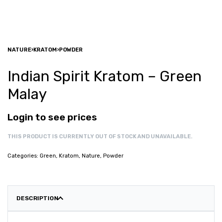
NATURE
›
KRATOM
›
POWDER
Indian Spirit Kratom – Green
Malay
Login to see prices
THIS PRODUCT IS CURRENTLY OUT OF STOCK AND UNAVAILABLE.
Categories:
Green
,
Kratom
,
Nature
,
Powder
DESCRIPTION