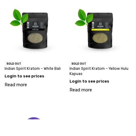
SOLD OUT
SOLD OUT
Indian Spirit Kratom – White Bali
Indian Spirit Kratom – Yellow Hulu
Kapuas
Login to see prices
Login to see prices
Read more
Read more