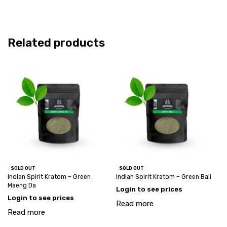
Related products
SOLD OUT
SOLD OUT
Indian Spirit Kratom – Green
Indian Spirit Kratom – Green Bali
Maeng Da
Login to see prices
Login to see prices
Read more
Read more