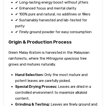
✔ Long-lasting energy boost without jitters
✔ Enhanced focus and mental clarity
✔ 100% pure and natural, no additives or fillers
✔ Sustainably harvested and lab-tested for
purity
✔ Finely ground powder for easy consumption
Origin & Production Process
Green Malay Kratom is harvested in the Malaysian
rainforests, where the
Mitragyna speciosa
tree
grows and matures naturally.
Hand Selection:
Only the most mature and
potent leaves are carefully picked.
Special Drying Process:
Leaves are dried in a
controlled environment to maximize alkaloid
content.
Grinding & Testing:
Leaves are finely ground and