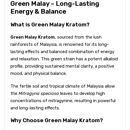
Green Malay – Long-Lasting
Energy & Balance
What is Green Malay Kratom?
Green Malay Kratom
, sourced from the lush
rainforests of Malaysia, is renowned for its long-
lasting effects and balanced combination of energy
and relaxation. This green strain has a potent alkaloid
profile, providing sustained mental clarity, a positive
mood, and physical balance.
The fertile soil and tropical climate of Malaysia allow
the
Mitragyna speciosa
leaves to develop high
concentrations of mitragynine, resulting in powerful
and long-lasting effects.
Why Choose Green Malay Kratom?