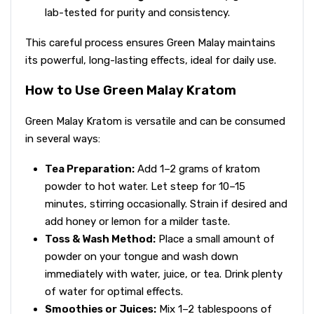
lab-tested for purity and consistency.
This careful process ensures Green Malay maintains
its powerful, long-lasting effects, ideal for daily use.
How to Use Green Malay Kratom
Green Malay Kratom is versatile and can be consumed
in several ways:
Tea Preparation:
Add 1–2 grams of kratom
powder to hot water. Let steep for 10–15
minutes, stirring occasionally. Strain if desired and
add honey or lemon for a milder taste.
Toss & Wash Method:
Place a small amount of
powder on your tongue and wash down
immediately with water, juice, or tea. Drink plenty
of water for optimal effects.
Smoothies or Juices:
Mix 1–2 tablespoons of