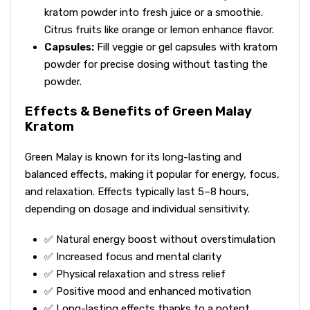
kratom powder into fresh juice or a smoothie.
Citrus fruits like orange or lemon enhance flavor.
Capsules:
Fill veggie or gel capsules with kratom
powder for precise dosing without tasting the
powder.
Effects & Benefits of Green Malay
Kratom
Green Malay is known for its long-lasting and
balanced effects, making it popular for energy, focus,
and relaxation. Effects typically last 5–8 hours,
depending on dosage and individual sensitivity.
✅ Natural energy boost without overstimulation
✅ Increased focus and mental clarity
✅ Physical relaxation and stress relief
✅ Positive mood and enhanced motivation
✅ Long-lasting effects thanks to a potent