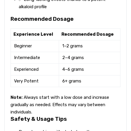
alkaloid profile
Recommended Dosage
Experience Level
Recommended Dosage
Beginner
1–2 grams
Intermediate
2–4 grams
Experienced
4–6 grams
Very Potent
6+ grams
Note:
Always start with a low dose and increase
gradually as needed. Effects may vary between
individuals.
Safety & Usage Tips