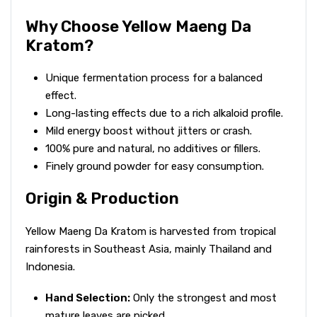
Why Choose Yellow Maeng Da
Kratom?
Unique fermentation process for a balanced
effect.
Long-lasting effects due to a rich alkaloid profile.
Mild energy boost without jitters or crash.
100% pure and natural, no additives or fillers.
Finely ground powder for easy consumption.
Origin & Production
Yellow Maeng Da Kratom is harvested from tropical
rainforests in Southeast Asia, mainly Thailand and
Indonesia.
Hand Selection:
Only the strongest and most
mature leaves are picked.