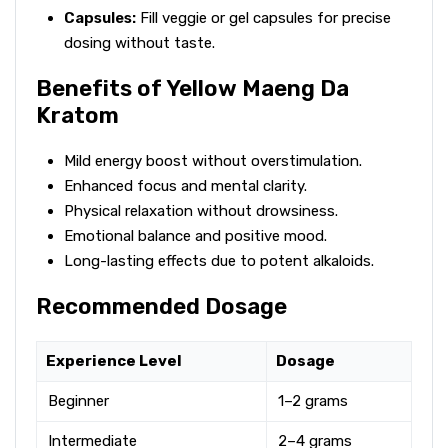
Capsules:
Fill veggie or gel capsules for precise
dosing without taste.
Benefits of Yellow Maeng Da
Kratom
Mild energy boost without overstimulation.
Enhanced focus and mental clarity.
Physical relaxation without drowsiness.
Emotional balance and positive mood.
Long-lasting effects due to potent alkaloids.
Recommended Dosage
Experience Level
Dosage
Beginner
1–2 grams
Intermediate
2–4 grams