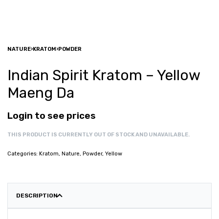
NATURE
›
KRATOM
›
POWDER
Indian Spirit Kratom – Yellow
Maeng Da
Login to see prices
THIS PRODUCT IS CURRENTLY OUT OF STOCK AND UNAVAILABLE.
Categories:
Kratom
,
Nature
,
Powder
,
Yellow
DESCRIPTION