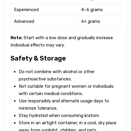
Experienced
4–6 grams
Advanced
6+ grams
Note:
Start with a low dose and gradually increase.
Individual effects may vary.
Safety & Storage
Do not combine with alcohol or other
psychoactive substances.
Not suitable for pregnant women or individuals
with certain medical conditions.
Use responsibly and alternate usage days to
minimize tolerance.
Stay hydrated when consuming kratom.
Store in an airtight container, in a cool, dry place
away from sunlight, children, and pets.