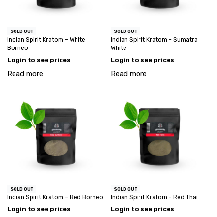
SOLD OUT
SOLD OUT
Indian Spirit Kratom – White
Indian Spirit Kratom – Sumatra
Borneo
White
Login to see prices
Login to see prices
Read more
Read more
SOLD OUT
SOLD OUT
Indian Spirit Kratom – Red Borneo
Indian Spirit Kratom – Red Thai
Login to see prices
Login to see prices