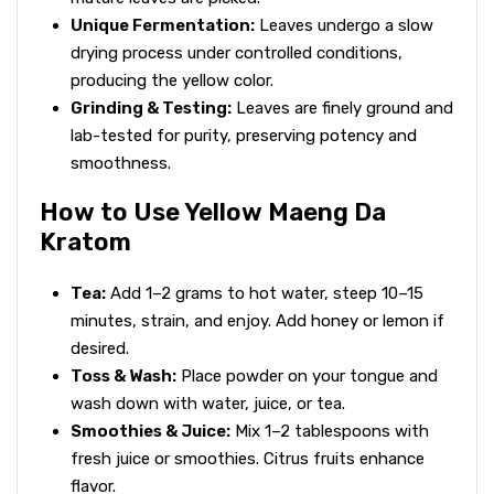
Unique Fermentation:
Leaves undergo a slow
drying process under controlled conditions,
producing the yellow color.
Grinding & Testing:
Leaves are finely ground and
lab-tested for purity, preserving potency and
smoothness.
How to Use Yellow Maeng Da
Kratom
Tea:
Add 1–2 grams to hot water, steep 10–15
minutes, strain, and enjoy. Add honey or lemon if
desired.
Toss & Wash:
Place powder on your tongue and
wash down with water, juice, or tea.
Smoothies & Juice:
Mix 1–2 tablespoons with
fresh juice or smoothies. Citrus fruits enhance
flavor.