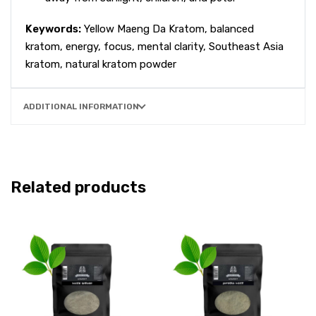
Keywords:
Yellow Maeng Da Kratom, balanced
kratom, energy, focus, mental clarity, Southeast Asia
kratom, natural kratom powder
ADDITIONAL INFORMATION
Related products