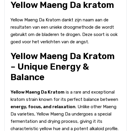
Yellow Maeng Da kratom
Yellow Maeng Da Kratom dankt zijn naam aan de
resultaten van een unieke droogmethode die wordt
gebruikt om de bladeren te drogen. Deze soort is ook
goed voor het verlichten van de angst.
Yellow Maeng Da Kratom
– Unique Energy &
Balance
Yellow Maeng Da Kratom
is a rare and exceptional
kratom strain known for its perfect balance between
energy, focus, and relaxation
. Unlike other Maeng
Da varieties, Yellow Maeng Da undergoes a special
fermentation and drying process, giving it its
characteristic yellow hue and a potent alkaloid profile.