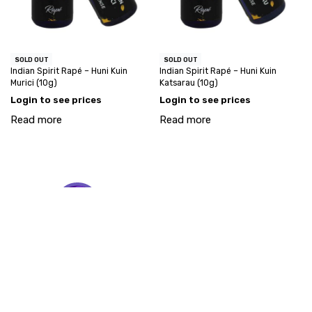
SOLD OUT
SOLD OUT
Indian Spirit Rapé – Huni Kuin
Indian Spirit Rapé – Huni Kuin
Murici (10g)
Katsarau (10g)
Login to see prices
Login to see prices
Read more
Read more
My account
Account request
info@goodstuff-wholesale.com