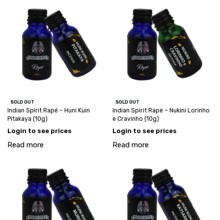
SOLD OUT
SOLD OUT
Indian Spirit Rapé – Huni Kuin
Indian Spirit Rapé – Nukini Lorinho
Pitakaya (10g)
e Cravinho (10g)
Login to see prices
Login to see prices
Read more
Read more