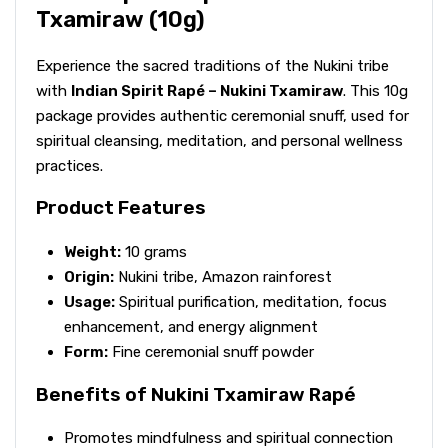
Txamiraw (10g)
Experience the sacred traditions of the Nukini tribe
with
Indian Spirit Rapé – Nukini Txamiraw
. This 10g
package provides authentic ceremonial snuff, used for
spiritual cleansing, meditation, and personal wellness
practices.
Product Features
Weight:
10 grams
Origin:
Nukini tribe, Amazon rainforest
Usage:
Spiritual purification, meditation, focus
enhancement, and energy alignment
Form:
Fine ceremonial snuff powder
Benefits of Nukini Txamiraw Rapé
Promotes mindfulness and spiritual connection