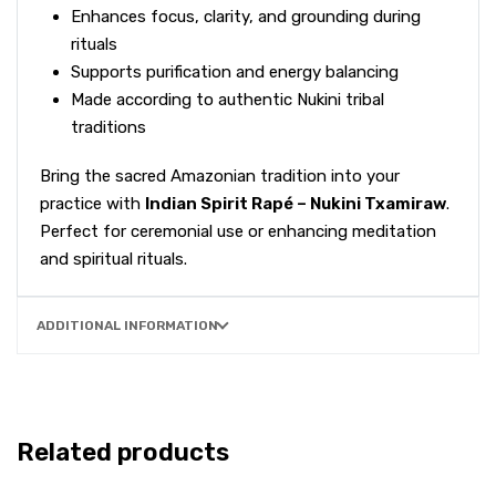
Enhances focus, clarity, and grounding during
rituals
Supports purification and energy balancing
Made according to authentic Nukini tribal
traditions
Bring the sacred Amazonian tradition into your
practice with
Indian Spirit Rapé – Nukini Txamiraw
.
Perfect for ceremonial use or enhancing meditation
and spiritual rituals.
ADDITIONAL INFORMATION
Related products