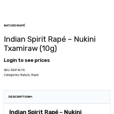
NATURE
›
RAPÉ
Indian Spirit Rapé – Nukini
Txamiraw (10g)
Login to see prices
RAP-N-TX
Categories:
Nature
,
Rapé
DESCRIPTION
Indian Spirit Rapé – Nukini