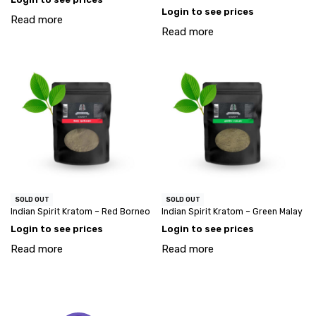
Login to see prices
Read more
Read more
SOLD OUT
SOLD OUT
Indian Spirit Kratom – Red Borneo
Indian Spirit Kratom – Green Malay
Login to see prices
Login to see prices
Read more
Read more