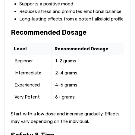
Supports a positive mood
Reduces stress and promotes emotional balance
Long-lasting effects from a potent alkaloid profile
Recommended Dosage
Level
Recommended Dosage
Beginner
1–2 grams
Intermediate
2–4 grams
Experienced
4–6 grams
Very Potent
6+ grams
Start with a low dose and increase gradually. Effects
may vary depending on the individual.