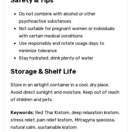
Safety & Tips
Do not combine with alcohol or other
psychoactive substances
Not suitable for pregnant women or individuals
with certain medical conditions
Use responsibly and rotate usage days to
minimize tolerance
Stay hydrated; drink plenty of water
Storage & Shelf Life
Store in an airtight container in a cool, dry place.
Avoid direct sunlight and moisture. Keep out of reach
of children and pets.
Keywords:
Red Thai Kratom, deep relaxation kratom,
stress relief, pain relief kratom, Mitragyna speciosa,
natural calm, sustainable kratom