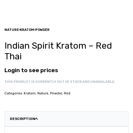
NATURE
›
KRATOM
›
POWDER
Indian Spirit Kratom – Red
Thai
Login to see prices
THIS PRODUCT IS CURRENTLY OUT OF STOCK AND UNAVAILABLE.
Categories:
Kratom
,
Nature
,
Powder
,
Red
DESCRIPTION