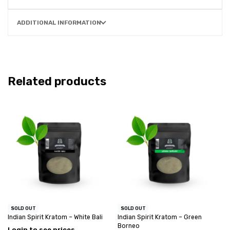
ADDITIONAL INFORMATION
Related products
SOLD OUT
SOLD OUT
Indian Spirit Kratom – White Bali
Indian Spirit Kratom – Green
Borneo
Login to see prices