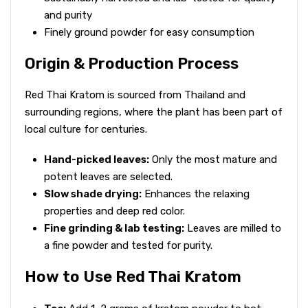
and purity
Finely ground powder for easy consumption
Origin & Production Process
Red Thai Kratom is sourced from Thailand and
surrounding regions, where the plant has been part of
local culture for centuries.
Hand-picked leaves:
Only the most mature and
potent leaves are selected.
Slow shade drying:
Enhances the relaxing
properties and deep red color.
Fine grinding & lab testing:
Leaves are milled to
a fine powder and tested for purity.
How to Use Red Thai Kratom