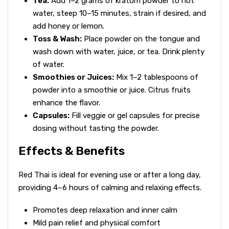
Tea:
Add 1–2 grams of kratom powder to hot
water, steep 10–15 minutes, strain if desired, and
add honey or lemon.
Toss & Wash:
Place powder on the tongue and
wash down with water, juice, or tea. Drink plenty
of water.
Smoothies or Juices:
Mix 1–2 tablespoons of
powder into a smoothie or juice. Citrus fruits
enhance the flavor.
Capsules:
Fill veggie or gel capsules for precise
dosing without tasting the powder.
Effects & Benefits
Red Thai is ideal for evening use or after a long day,
providing 4–6 hours of calming and relaxing effects.
Promotes deep relaxation and inner calm
Mild pain relief and physical comfort