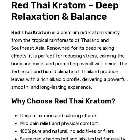
Red Thai Kratom – Deep
Relaxation & Balance
Red Thai Kratom
is a premium red kratom variety
from the tropical rainforests of Thailand and
Southeast Asia. Renowned for its deep relaxing
effects, it is perfect for reducing stress, calming the
body and mind, and promoting overall well-being. The
fertile soil and humid climate of Thailand produce
leaves with a rich alkaloid profile, delivering a powerful,
smooth, and long-lasting experience.
Why Choose Red Thai Kratom?
Deep relaxation and calming effects
Mild pain relief and physical comfort
100% pure and natural, no additives or fillers
Sustainably harvested and lab-tested for quality