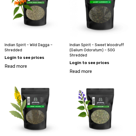
Indian Spirit – Wild Dagga –
Indian Spirit – Sweet Woodruff
Shredded
(Galium Odoratum) – 50G
Shredded
Login to see prices
Login to see prices
Read more
Read more