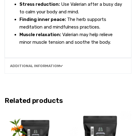
Stress reduction:
Use Valerian after a busy day
to calm your body and mind.
Finding inner peace:
The herb supports
meditation and mindfulness practices.
Muscle relaxation:
Valerian may help relieve
minor muscle tension and soothe the body.
ADDITIONAL INFORMATION
Related products