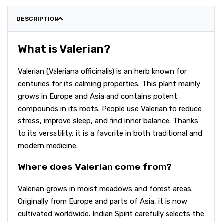
DESCRIPTION
What is Valerian?
Valerian (Valeriana officinalis) is an herb known for
centuries for its calming properties. This plant mainly
grows in Europe and Asia and contains potent
compounds in its roots. People use Valerian to reduce
stress, improve sleep, and find inner balance. Thanks
to its versatility, it is a favorite in both traditional and
modern medicine.
Where does Valerian come from?
Valerian grows in moist meadows and forest areas.
Originally from Europe and parts of Asia, it is now
cultivated worldwide. Indian Spirit carefully selects the