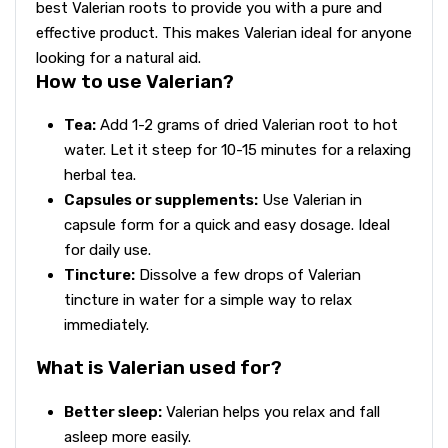
best Valerian roots to provide you with a pure and
effective product. This makes Valerian ideal for anyone
looking for a natural aid.
How to use Valerian?
Tea:
Add 1-2 grams of dried Valerian root to hot
water. Let it steep for 10-15 minutes for a relaxing
herbal tea.
Capsules or supplements:
Use Valerian in
capsule form for a quick and easy dosage. Ideal
for daily use.
Tincture:
Dissolve a few drops of Valerian
tincture in water for a simple way to relax
immediately.
What is Valerian used for?
Better sleep:
Valerian helps you relax and fall
asleep more easily.