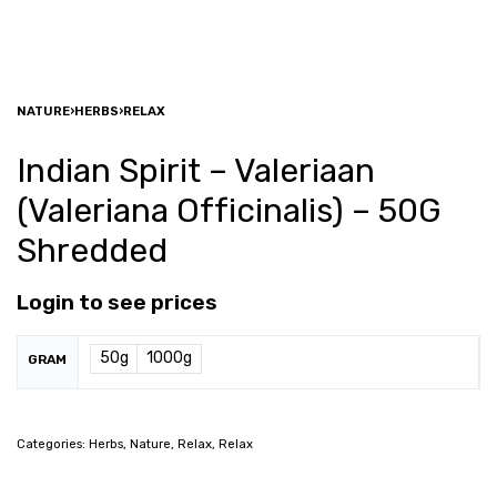
NATURE
›
HERBS
›
RELAX
Indian Spirit – Valeriaan
(Valeriana Officinalis) – 50G
Shredded
Login to see prices
50g
1000g
GRAM
Categories:
Herbs
,
Nature
,
Relax
,
Relax