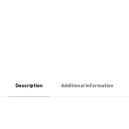
Description
Additional information