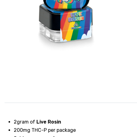
2gram of
Live Rosin
200mg THC-P per package