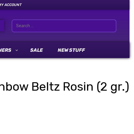
MY ACCOUNT
HERS
SALE
NEW STUFF
nbow Beltz Rosin (2 gr.)