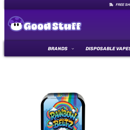
FREE SH
BRANDS
DISPOSABLE VAPE