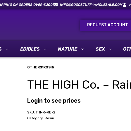
IPPING ON ORDERS OVER €200!
INFO@GOODSTUFF-WHOLESALE.COM
REQUEST ACCOUNT
S
EDIBLES
NATURE
SEX
OT
OTHERS
›
ROSIN
THE HIGH Co. – Rai
Login to see prices
THI-R-RB-2
Category:
Rosin