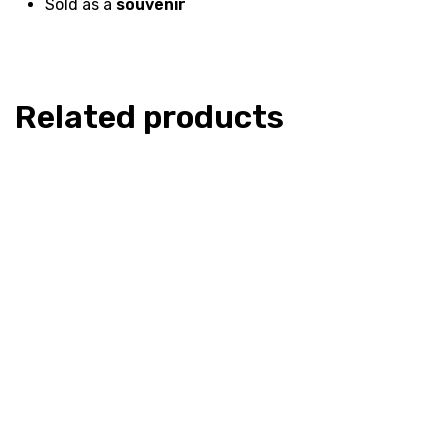
Sold as a
souvenir
Related products