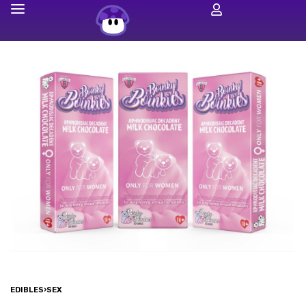
EDIBLES
›
SEX