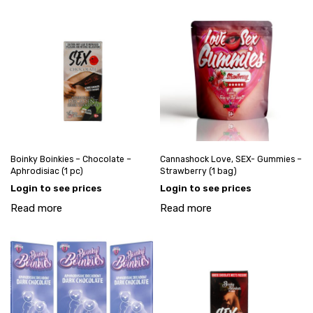
Boinky Boinkies – Chocolate –
Cannashock Love, SEX- Gummies –
Aphrodisiac (1 pc)
Strawberry (1 bag)
Login to see prices
Login to see prices
Read more
Read more