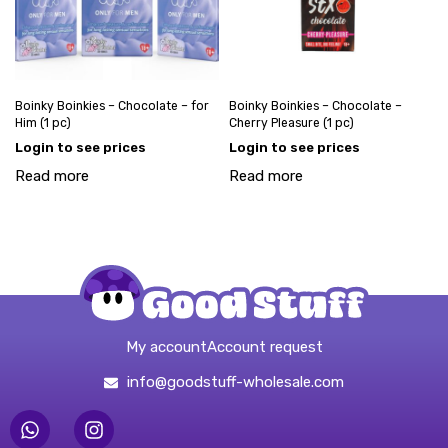
Boinky Boinkies – Chocolate – for
Boinky Boinkies – Chocolate –
Him (1 pc)
Cherry Pleasure (1 pc)
Login to see prices
Login to see prices
Read more
Read more
My account
Account request
info@goodstuff-wholesale.com