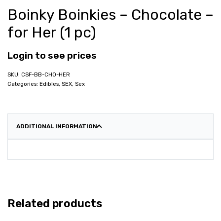
Boinky Boinkies – Chocolate –
for Her (1 pc)
Login to see prices
CSF-BB-CHO-HER
Categories:
Edibles
,
SEX
,
Sex
ADDITIONAL INFORMATION
Related products