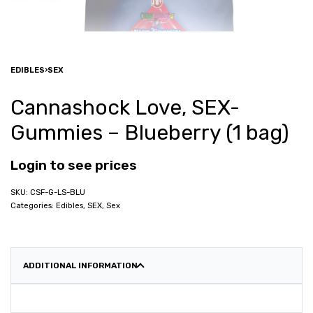
EDIBLES
›
SEX
Cannashock Love, SEX-
Gummies – Blueberry (1 bag)
Login to see prices
CSF-G-LS-BLU
Categories:
Edibles
,
SEX
,
Sex
ADDITIONAL INFORMATION