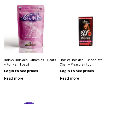
Boinky Boinkies- Gummies – Bears
Boinky Boinkies – Chocolate –
– For Her (1 bag)
Cherry Pleasure (1 pc)
Login to see prices
Login to see prices
Read more
Read more