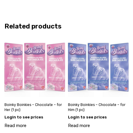
Related products
Boinky Boinkies – Chocolate – for
Boinky Boinkies – Chocolate – for
Her (1 pc)
Him (1 pc)
Login to see prices
Login to see prices
Read more
Read more