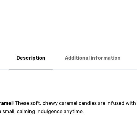
Description
Additional information
ramel
! These soft, chewy caramel candies are infused with
 a small, calming indulgence anytime.