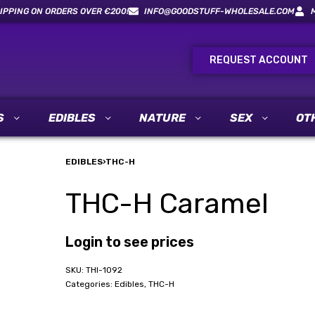
IPPING ON ORDERS OVER €200!
INFO@GOODSTUFF-WHOLESALE.COM
REQUEST ACCOUNT
S
EDIBLES
NATURE
SEX
OT
EDIBLES
›
THC-H
THC-H Caramel
Login to see prices
THI-1092
Categories:
Edibles
,
THC-H