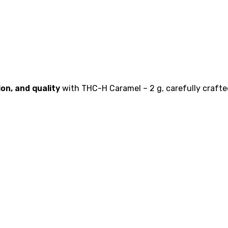
on, and quality
with THC-H Caramel – 2 g, carefully crafte