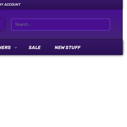
MY ACCOUNT
HERS
SALE
NEW STUFF