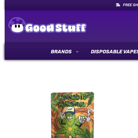
FREE SH
BRANDS
DISPOSABLE VAPE