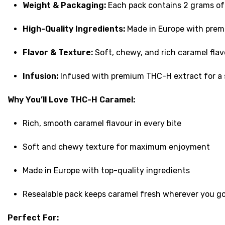
Weight & Packaging:
Each pack contains 2 grams of c
High-Quality Ingredients:
Made in Europe with premi
Flavor & Texture:
Soft, chewy, and rich caramel flav
Infusion:
Infused with premium THC-H extract for a s
Why You’ll Love THC-H Caramel:
Rich, smooth caramel flavour in every bite
Soft and chewy texture for maximum enjoyment
Made in Europe with top-quality ingredients
Resealable pack keeps caramel fresh wherever you g
Perfect For: