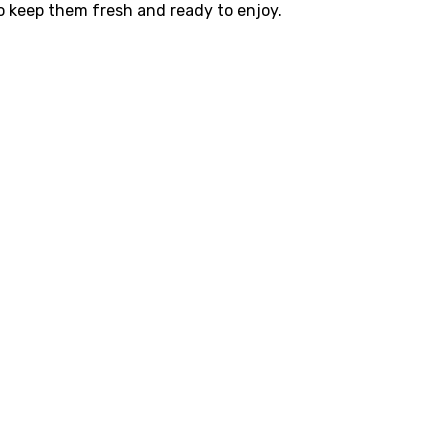
to keep them fresh and ready to enjoy.