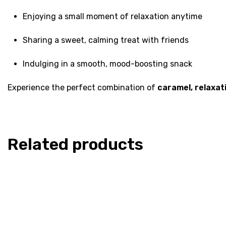
Enjoying a small moment of relaxation anytime
Sharing a sweet, calming treat with friends
Indulging in a smooth, mood-boosting snack
Experience the perfect combination of
caramel, relaxati
Related products