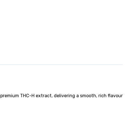
 premium THC-H extract, delivering a smooth, rich flavour