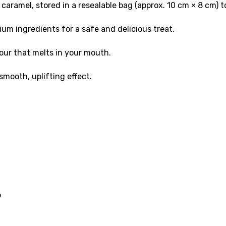
aramel, stored in a resealable bag (approx. 10 cm × 8 cm) 
um ingredients for a safe and delicious treat.
our that melts in your mouth.
mooth, uplifting effect.
o