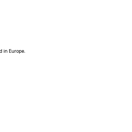
d in Europe.