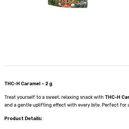
THC-H Caramel – 2 g
Treat yourself to a sweet, relaxing snack with
THC-H Ca
and a gentle uplifting effect with every bite. Perfect for
Product Details: