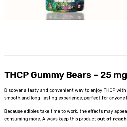
THCP Gummy Bears – 25 mg
Discover a tasty and convenient way to enjoy THCP with
smooth and long-lasting experience, perfect for anyone l
Because edibles take time to work, the effects may appe
consuming more. Always keep this product
out of reach