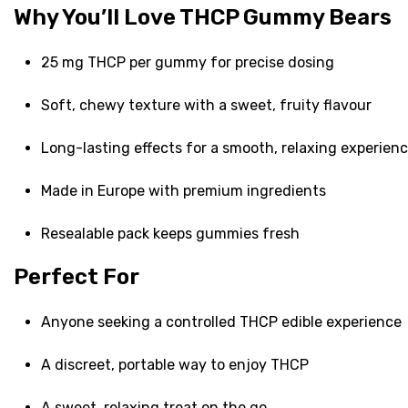
Why You’ll Love THCP Gummy Bears
25 mg THCP per gummy for precise dosing
Soft, chewy texture with a sweet, fruity flavour
Long-lasting effects for a smooth, relaxing experien
Made in Europe with premium ingredients
Resealable pack keeps gummies fresh
Perfect For
Anyone seeking a controlled THCP edible experience
A discreet, portable way to enjoy THCP
A sweet, relaxing treat on the go