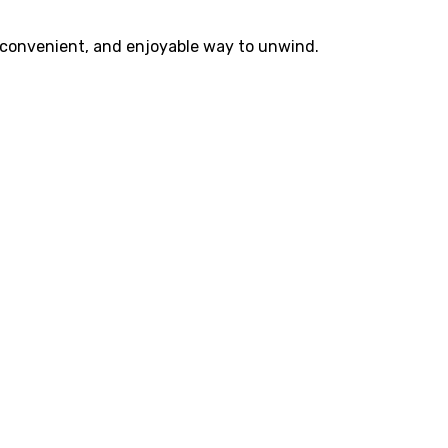
, convenient, and enjoyable way to unwind.