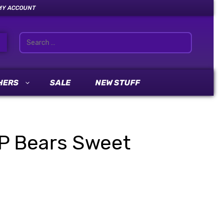
MY ACCOUNT
HERS
SALE
NEW STUFF
P Bears Sweet