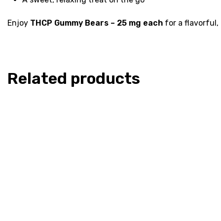
Enjoy
THCP Gummy Bears – 25 mg each
for a flavorful
Related products