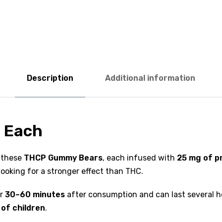
Description
Additional information
 Each
 these
THCP Gummy Bears
, each infused with
25 mg of 
ooking for a stronger effect than THC.
ar
30–60 minutes
after consumption and can last several h
 of children
.