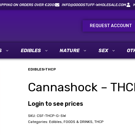
IPPING ON ORDERS OVER €200!
INFO@GOODSTUFF-WHOLESALE.COM
REQUEST ACCOUNT
S
EDIBLES
NATURE
SEX
OT
EDIBLES
›
THCP
Cannashock – THC
Login to see prices
CSF-THCP-G-SW
Categories:
Edibles
,
FOODS & DRINKS
,
THCP