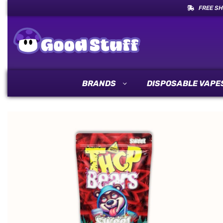
FREE SH
BRANDS
DISPOSABLE VAPE