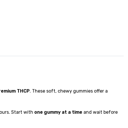
premium THCP
. These soft, chewy gummies offer a
ours. Start with
one gummy at a time
and wait before