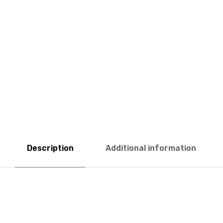
Description
Additional information