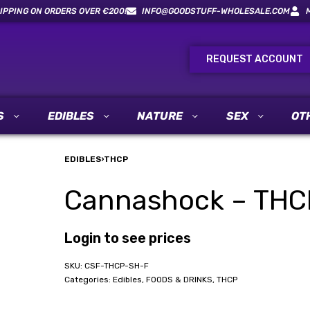
IPPING ON ORDERS OVER €200!
INFO@GOODSTUFF-WHOLESALE.COM
REQUEST ACCOUNT
S
EDIBLES
NATURE
SEX
OT
EDIBLES
›
THCP
Cannashock – THCP 
Login to see prices
CSF-THCP-SH-F
Categories:
Edibles
,
FOODS & DRINKS
,
THCP