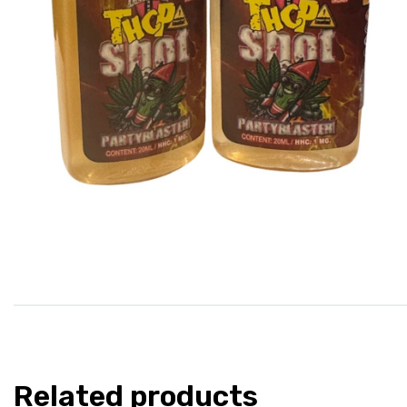
Related products