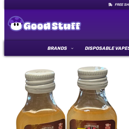
FREE SH
BRANDS
DISPOSABLE VAPE