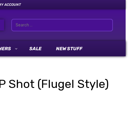
MY ACCOUNT
HERS
SALE
NEW STUFF
Shot (Flugel Style)