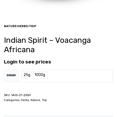
NATURE
›
HERBS
›
TRIP
Indian Spirit – Voacanga
Africana
Login to see prices
25g
1000g
GRAM
VAIS-01-25SH
Categories:
Herbs
,
Nature
,
Trip