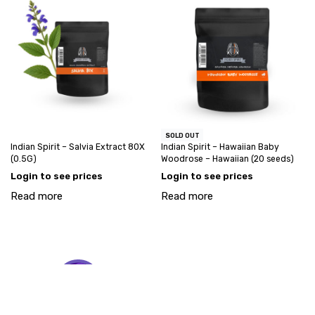
SOLD OUT
Indian Spirit – Salvia Extract 80X
Indian Spirit – Hawaiian Baby
(0.5G)
Woodrose – Hawaiian (20 seeds)
Login to see prices
Login to see prices
Read more
Read more