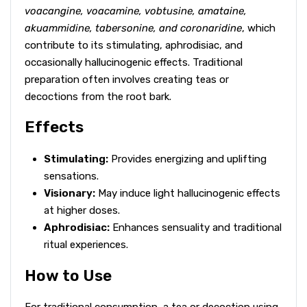
voacangine, voacamine, vobtusine, amataine,
akuammidine, tabersonine, and coronaridine
, which
contribute to its stimulating, aphrodisiac, and
occasionally hallucinogenic effects. Traditional
preparation often involves creating teas or
decoctions from the root bark.
Effects
Stimulating:
Provides energizing and uplifting
sensations.
Visionary:
May induce light hallucinogenic effects
at higher doses.
Aphrodisiac:
Enhances sensuality and traditional
ritual experiences.
How to Use