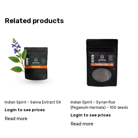
Related products
Indian Spirit – Salvia Extract 5X
Indian Spirit – Syrian Rue
(Peganum Harmala) – 10G seeds
Login to see prices
Login to see prices
Read more
Read more