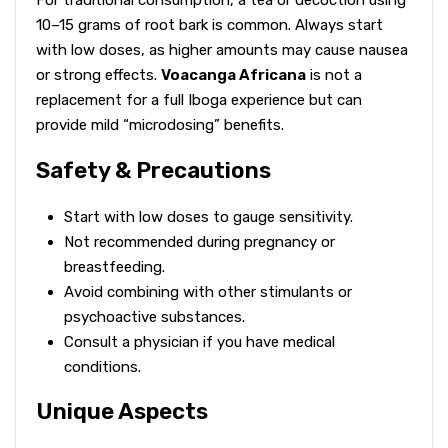
For traditional consumption, a tea or decoction using
10–15 grams of root bark is common. Always start
with low doses, as higher amounts may cause nausea
or strong effects.
Voacanga Africana
is not a
replacement for a full Iboga experience but can
provide mild “microdosing” benefits.
Safety & Precautions
Start with low doses to gauge sensitivity.
Not recommended during pregnancy or
breastfeeding.
Avoid combining with other stimulants or
psychoactive substances.
Consult a physician if you have medical
conditions.
Unique Aspects