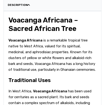
DESCRIPTION
Voacanga Africana –
Sacred African Tree
Voacanga Africana
is a remarkable tropical tree
native to West Africa, valued for its spiritual,
medicinal, and aphrodisiac properties. Known for its
clusters of yellow or white flowers and alkaloid-rich
bark and seeds, Voacanga Africana has a long history
of traditional use, particularly in Ghanaian ceremonies.
Traditional Uses
In West Africa,
Voacanga Africana
has been used
for centuries as a sacred plant. Its bark and seeds
contain a complex spectrum of alkaloids, including