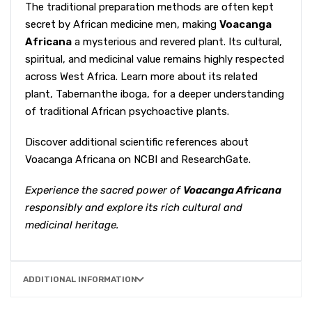
The traditional preparation methods are often kept
secret by African medicine men, making
Voacanga
Africana
a mysterious and revered plant. Its cultural,
spiritual, and medicinal value remains highly respected
across West Africa. Learn more about its related
plant,
Tabernanthe iboga
, for a deeper understanding
of traditional African psychoactive plants.
Discover additional scientific references about
Voacanga Africana on
NCBI
and
ResearchGate
.
Experience the sacred power of
Voacanga Africana
responsibly and explore its rich cultural and
medicinal heritage.
ADDITIONAL INFORMATION