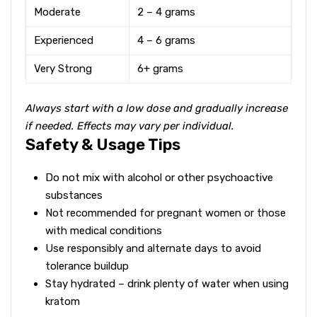
Moderate
2 – 4 grams
Experienced
4 – 6 grams
Very Strong
6+ grams
Always start with a low dose and gradually increase
if needed. Effects may vary per individual.
Safety & Usage Tips
Do not mix with alcohol or other psychoactive
substances
Not recommended for pregnant women or those
with medical conditions
Use responsibly and alternate days to avoid
tolerance buildup
Stay hydrated – drink plenty of water when using
kratom