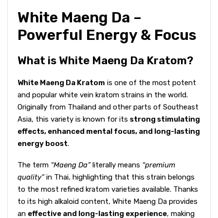
White Maeng Da –
Powerful Energy & Focus
What is White Maeng Da Kratom?
White Maeng Da Kratom
is one of the most potent
and popular white vein kratom strains in the world.
Originally from Thailand and other parts of Southeast
Asia, this variety is known for its
strong stimulating
effects, enhanced mental focus, and long-lasting
energy boost
.
The term
“Maeng Da”
literally means
“premium
quality”
in Thai, highlighting that this strain belongs
to the most refined kratom varieties available. Thanks
to its high alkaloid content, White Maeng Da provides
an
effective and long-lasting experience
, making