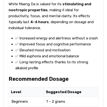
White Maeng Da is valued for its
stimulating and
nootropic properties
, making it ideal for
productivity, focus, and mental clarity. Its effects
typically last
4–6 hours
, depending on dosage and
individual tolerance.
✅ Increased energy and alertness without a crash
✅ Improved focus and cognitive performance
✅ Elevated mood and motivation
✅ Mild euphoria and emotional balance
✅ Long-lasting effects thanks to its strong
alkaloid profile
Recommended Dosage
Level
Suggested Dosage
Beginners
1 – 2 grams