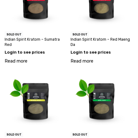
SOLD OUT
SOLD OUT
Indian Spirit Kratom – Sumatra
Indian Spirit Kratom – Red Maeng
Red
Da
Login to see prices
Login to see prices
Read more
Read more
SOLD OUT
SOLD OUT