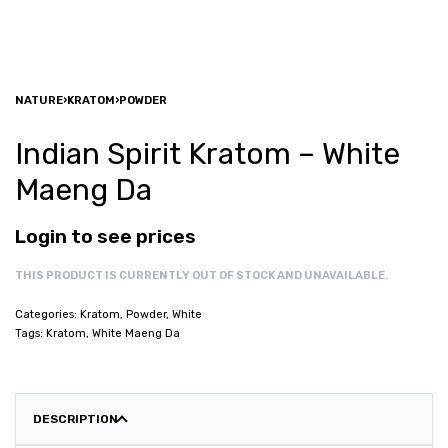
NATURE
›
KRATOM
›
POWDER
Indian Spirit Kratom – White
Maeng Da
Login to see prices
THIS PRODUCT IS CURRENTLY OUT OF STOCK AND UNAVAILABLE.
Categories:
Kratom
,
Powder
,
White
Tags:
Kratom
,
White Maeng Da
DESCRIPTION