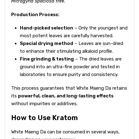
Mitragyna speciosa
tree.
Production Process:
Hand-picked selection
– Only the youngest and
most potent leaves are carefully harvested.
Special drying method
– Leaves are sun-dried
to enhance their stimulating alkaloid profile.
Fine grinding & testing
– The dried leaves are
ground into an ultra-fine powder and tested in
laboratories to ensure purity and consistency.
This process guarantees that White Maeng Da retains
its
powerful, clean, and long-lasting effects
without impurities or additives.
How to Use Kratom
White Maeng Da can be consumed in several ways,