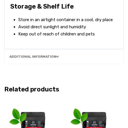
Storage & Shelf Life
Store in an airtight container in a cool, dry place
Avoid direct sunlight and humidity
Keep out of reach of children and pets
ADDITIONAL INFORMATION
Related products