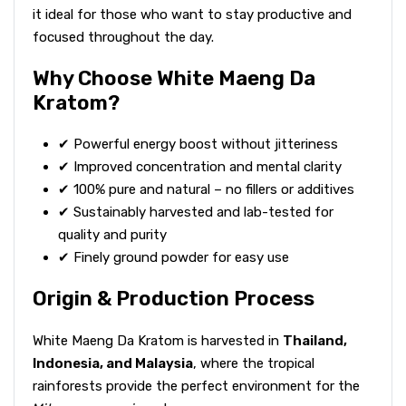
it ideal for those who want to stay productive and
focused throughout the day.
Why Choose White Maeng Da
Kratom?
✔ Powerful energy boost without jitteriness
✔ Improved concentration and mental clarity
✔ 100% pure and natural – no fillers or additives
✔ Sustainably harvested and lab-tested for
quality and purity
✔ Finely ground powder for easy use
Origin & Production Process
White Maeng Da Kratom is harvested in
Thailand,
Indonesia, and Malaysia
, where the tropical
rainforests provide the perfect environment for the