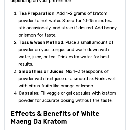
depending on your preference:
Tea Preparation
: Add 1–2 grams of kratom
powder to hot water. Steep for 10–15 minutes,
stir occasionally, and strain if desired. Add honey
or lemon for taste.
Toss & Wash Method
: Place a small amount of
powder on your tongue and wash down with
water, juice, or tea. Drink extra water for best
results.
Smoothies or Juices
: Mix 1–2 teaspoons of
powder with fruit juice or a smoothie. Works well
with citrus fruits like orange or lemon.
Capsules
: Fill veggie or gel capsules with kratom
powder for accurate dosing without the taste.
Effects & Benefits of White
Maeng Da Kratom