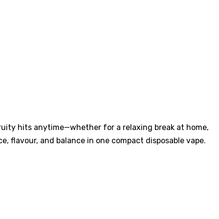
ruity hits anytime—whether for a relaxing break at home,
e, flavour, and balance in one compact disposable vape.