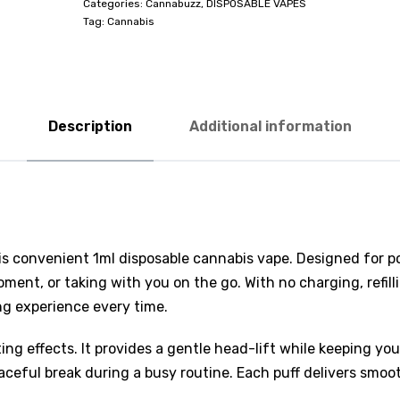
Categories:
Cannabuzz
,
DISPOSABLE VAPES
Tag:
Cannabis
Description
Additional information
s convenient 1ml disposable cannabis vape. Designed for port
oment, or taking with you on the go. With no charging, refil
ng experience every time.
ting effects. It provides a gentle head-lift while keeping yo
ceful break during a busy routine. Each puff delivers smooth