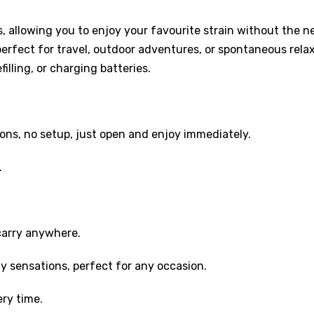
s, allowing you to enjoy your favourite strain without the 
 perfect for travel, outdoor adventures, or spontaneous relax
lling, or charging batteries.
ons, no setup, just open and enjoy immediately.
.
carry anywhere.
y sensations, perfect for any occasion.
ery time.