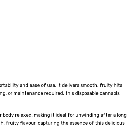
ability and ease of use, it delivers smooth, fruity hits
ling, or maintenance required, this disposable cannabis
ur body relaxed, making it ideal for unwinding after a long
, fruity flavour, capturing the essence of this delicious