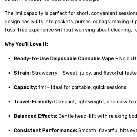
The 1ml capacity is perfect for short, convenient session
design easily fits into pockets, purses, or bags, making it
fuss-free experience without worrying about cleaning, refi
Why You’ll Love It:
Ready-to-Use Disposable Cannabis Vape
– No butt
Strain:
Strawberry – Sweet, juicy, and flavorful taste
Capacity:
1ml – Ideal for portable, quick sessions.
Travel-Friendly:
Compact, lightweight, and easy to 
Balanced Effects:
Gentle head-lift with relaxing bod
Consistent Performance:
Smooth, flavorful hits ev