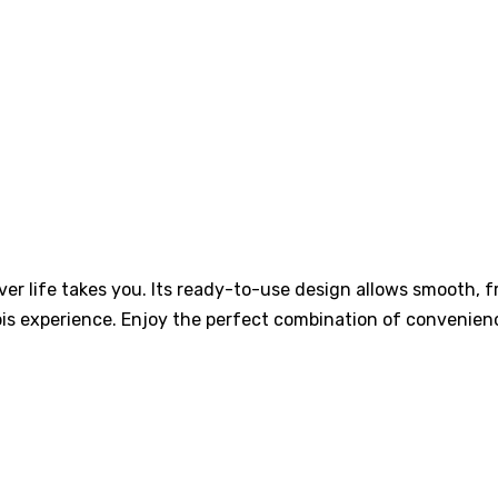
er life takes you. Its ready-to-use design allows smooth, f
is experience. Enjoy the perfect combination of convenienc