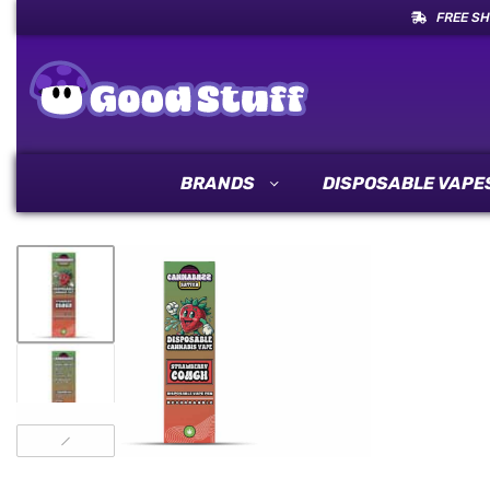
FREE SH
BRANDS
DISPOSABLE VAPE