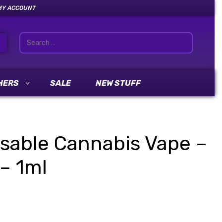
MY ACCOUNT
HERS
SALE
NEW STUFF
sable Cannabis Vape –
– 1ml