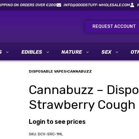
IPPING ON ORDERS OVER €200!
INFO@GOODSTUFF-WHOLESALE.COM
REQUEST ACCOUNT
S
EDIBLES
NATURE
SEX
OT
DISPOSABLE VAPES
›
CANNABUZZ
Cannabuzz – Dispo
Strawberry Cough 
Login to see prices
DCV-SRC-1ML