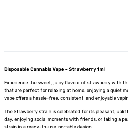
Disposable Cannabis Vape – Strawberry 1ml
Experience the sweet, juicy flavour of strawberry with thi
that are perfect for relaxing at home, enjoying a quiet m
vape offers a hassle-free, consistent, and enjoyable vapi
The Strawberry strain is celebrated for its pleasant, uplif
day, enjoying social moments with friends, or taking a pea
strain in a ready-to-use, portable design.