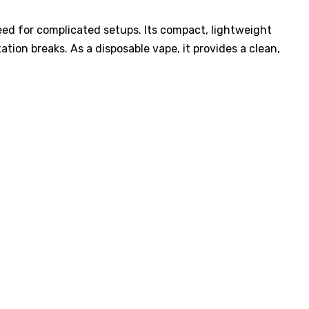
need for complicated setups. Its compact, lightweight
ation breaks. As a disposable vape, it provides a clean,