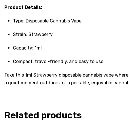
Product Details:
Type: Disposable Cannabis Vape
Strain: Strawberry
Capacity: 1ml
Compact, travel-friendly, and easy to use
Take this 1ml Strawberry disposable cannabis vape wherev
a quiet moment outdoors, or a portable, enjoyable cannab
Related products