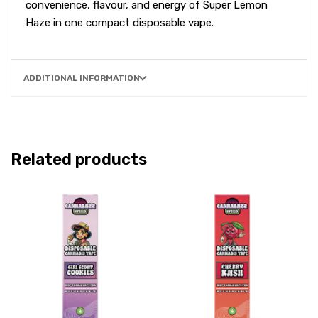
convenience, flavour, and energy of Super Lemon
Haze in one compact disposable vape.
ADDITIONAL INFORMATION
Related products