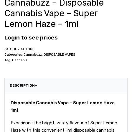
Cannabuzz – Disposable
Cannabis Vape – Super
Lemon Haze – 1ml
Login to see prices
DCV-SLH-1ML
Categories:
Cannabuzz
,
DISPOSABLE VAPES
Tag:
Cannabis
DESCRIPTION
Disposable Cannabis Vape – Super Lemon Haze
1ml
Experience the bright, zesty flavour of Super Lemon
Haze with this convenient 1ml disposable cannabis