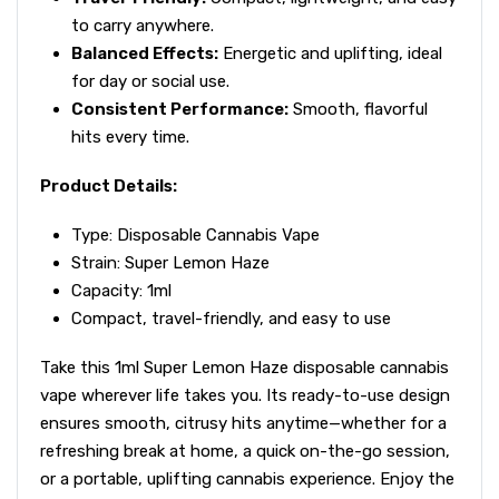
to carry anywhere.
Balanced Effects:
Energetic and uplifting, ideal
for day or social use.
Consistent Performance:
Smooth, flavorful
hits every time.
Product Details:
Type: Disposable Cannabis Vape
Strain: Super Lemon Haze
Capacity: 1ml
Compact, travel-friendly, and easy to use
Take this 1ml Super Lemon Haze disposable cannabis
vape wherever life takes you. Its ready-to-use design
ensures smooth, citrusy hits anytime—whether for a
refreshing break at home, a quick on-the-go session,
or a portable, uplifting cannabis experience. Enjoy the