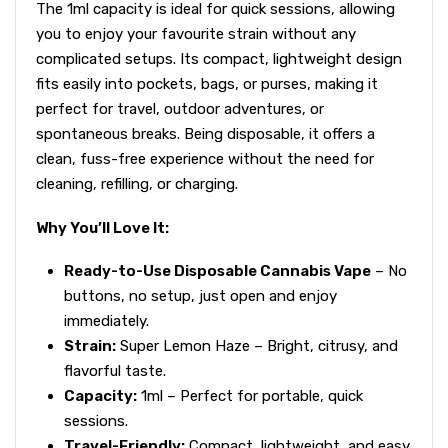
The 1ml capacity is ideal for quick sessions, allowing
you to enjoy your favourite strain without any
complicated setups. Its compact, lightweight design
fits easily into pockets, bags, or purses, making it
perfect for travel, outdoor adventures, or
spontaneous breaks. Being disposable, it offers a
clean, fuss-free experience without the need for
cleaning, refilling, or charging.
Why You’ll Love It:
Ready-to-Use Disposable Cannabis Vape
– No
buttons, no setup, just open and enjoy
immediately.
Strain:
Super Lemon Haze – Bright, citrusy, and
flavorful taste.
Capacity:
1ml – Perfect for portable, quick
sessions.
Travel-Friendly:
Compact, lightweight, and easy