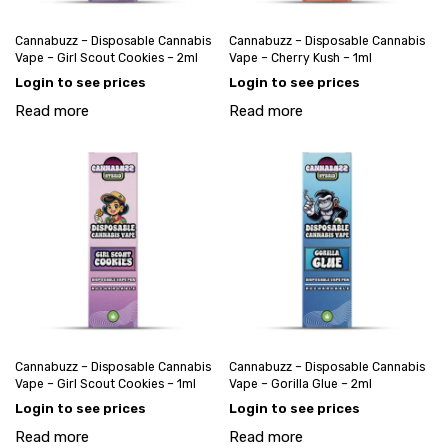
Cannabuzz – Disposable Cannabis
Cannabuzz – Disposable Cannabis
Vape – Girl Scout Cookies – 2ml
Vape – Cherry Kush – 1ml
Login to see prices
Login to see prices
Read more
Read more
Cannabuzz – Disposable Cannabis
Cannabuzz – Disposable Cannabis
Vape – Girl Scout Cookies – 1ml
Vape – Gorilla Glue – 2ml
Login to see prices
Login to see prices
Read more
Read more