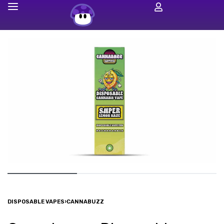
DISPOSABLE VAPES
›
CANNABUZZ