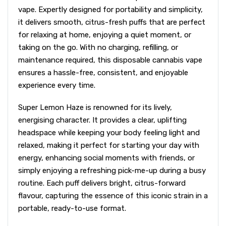
vape. Expertly designed for portability and simplicity,
it delivers smooth, citrus-fresh puffs that are perfect
for relaxing at home, enjoying a quiet moment, or
taking on the go. With no charging, refilling, or
maintenance required, this disposable cannabis vape
ensures a hassle-free, consistent, and enjoyable
experience every time.
Super Lemon Haze is renowned for its lively,
energising character. It provides a clear, uplifting
headspace while keeping your body feeling light and
relaxed, making it perfect for starting your day with
energy, enhancing social moments with friends, or
simply enjoying a refreshing pick-me-up during a busy
routine. Each puff delivers bright, citrus-forward
flavour, capturing the essence of this iconic strain in a
portable, ready-to-use format.