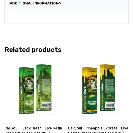
ADDITIONAL INFORMATION
Related products
CaliSoul – Jack Herer – Live Resin
CaliSoul – Pineapple Express – Live