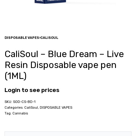
DISPOSABLE VAPES
›
CALISOUL
CaliSoul – Blue Dream – Live
Resin Disposable vape pen
(1ML)
Login to see prices
SOD-CS-BD-1
Categories:
CaliSoul
,
DISPOSABLE VAPES
Tag:
Cannabis