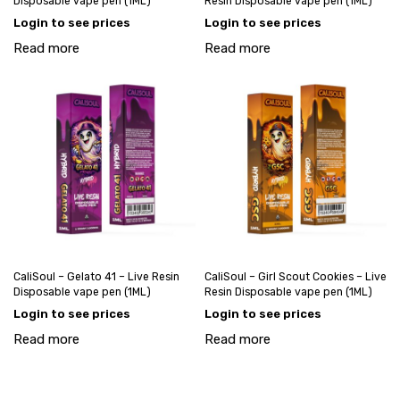
Disposable vape pen (1ML)
Resin Disposable vape pen (1ML)
Login to see prices
Login to see prices
Read more
Read more
CaliSoul – Gelato 41 – Live Resin
CaliSoul – Girl Scout Cookies – Live
Disposable vape pen (1ML)
Resin Disposable vape pen (1ML)
Login to see prices
Login to see prices
Read more
Read more