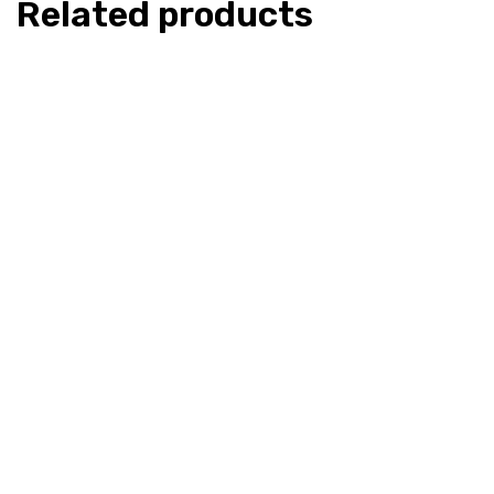
Related products
CaliSoul – Og Kush – Live Resin
CaliSoul – 