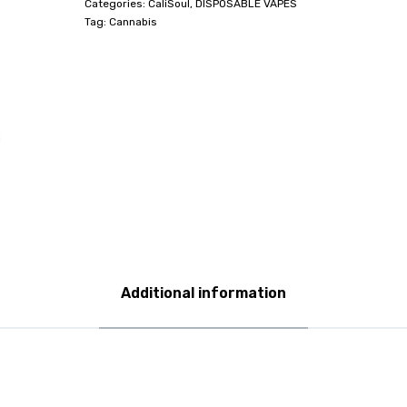
Categories:
CaliSoul
,
DISPOSABLE VAPES
Tag:
Cannabis
Additional information