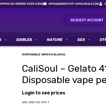
IPPING ON ORDERS OVER €200!
INFO@GOODSTUFF-WHOLESALE.COM
REQUEST ACCOUNT
S
EDIBLES
NATURE
SEX
OT
DISPOSABLE VAPES
›
CALISOUL
CaliSoul – Gelato 4
Disposable vape pe
Login to see prices
SOD-CS-G41-1