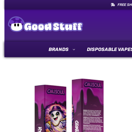
FREE SH
BRANDS
DISPOSABLE VAPE