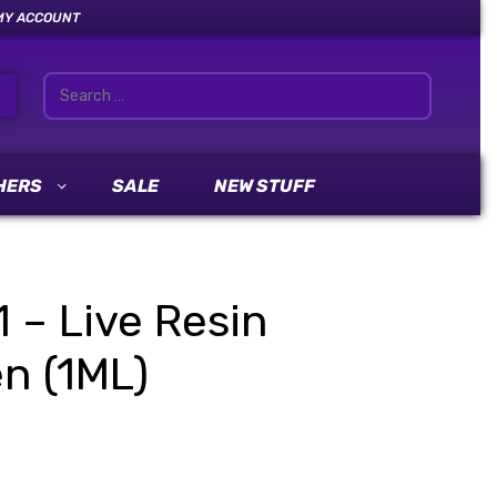
MY ACCOUNT
HERS
SALE
NEW STUFF
1 – Live Resin
n (1ML)