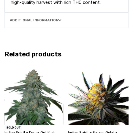
high-quality harvest with rich THC content.
ADDITIONAL INFORMATION
Related products
SOLD OUT
Indian Spirit – Knock Out Kush
Indian Spirit – Frozen Gelato