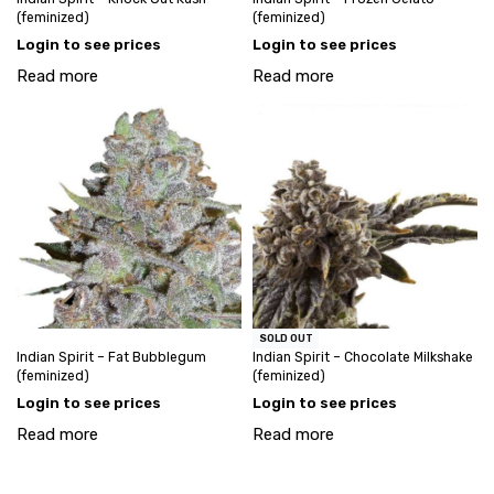
(feminized)
(feminized)
Login to see prices
Login to see prices
Read more
Read more
SOLD OUT
Indian Spirit – Fat Bubblegum
Indian Spirit – Chocolate Milkshake
(feminized)
(feminized)
Login to see prices
Login to see prices
Read more
Read more