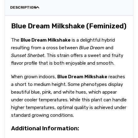
DESCRIPTION
Blue Dream Milkshake (Feminized)
The
Blue Dream Milkshake
is a delightful hybrid
resulting from a cross between
Blue Dream
and
Sunset Sherbet
. This strain offers a sweet and fruity
flavor profile that is both enjoyable and smooth.
When grown indoors,
Blue Dream Milkshake
reaches
a short to medium height. Some phenotypes display
beautiful blue, pink, and white hues, which appear
under cooler temperatures. While this plant can handle
higher temperatures, optimal quality is achieved under
standard growing conditions.
Additional Information: