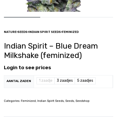
NATURE
›
SEEDS
›
INDIAN SPIRIT SEEDS
›
FEMINIZED
Indian Spirit – Blue Dream
Milkshake (feminized)
Login to see prices
1 zaadje
3 zaadjes
5 zaadjes
AANTAL ZADEN
Categories:
Feminized
,
Indian Spirit Seeds
,
Seeds
,
Seedshop