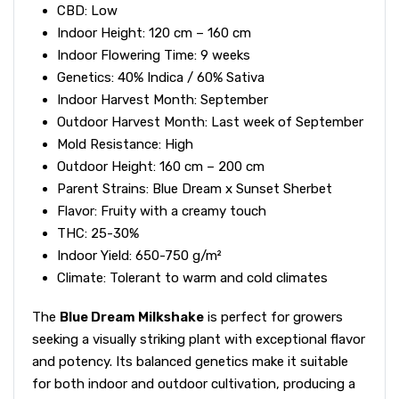
CBD: Low
Indoor Height: 120 cm – 160 cm
Indoor Flowering Time: 9 weeks
Genetics: 40% Indica / 60% Sativa
Indoor Harvest Month: September
Outdoor Harvest Month: Last week of September
Mold Resistance: High
Outdoor Height: 160 cm – 200 cm
Parent Strains: Blue Dream x Sunset Sherbet
Flavor: Fruity with a creamy touch
THC: 25-30%
Indoor Yield: 650-750 g/m²
Climate: Tolerant to warm and cold climates
The
Blue Dream Milkshake
is perfect for growers
seeking a visually striking plant with exceptional flavor
and potency. Its balanced genetics make it suitable
for both indoor and outdoor cultivation, producing a