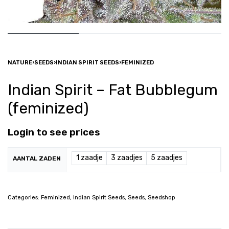
NATURE
›
SEEDS
›
INDIAN SPIRIT SEEDS
›
FEMINIZED
Indian Spirit – Fat Bubblegum
(feminized)
Login to see prices
1 zaadje
3 zaadjes
5 zaadjes
AANTAL ZADEN
Categories:
Feminized
,
Indian Spirit Seeds
,
Seeds
,
Seedshop