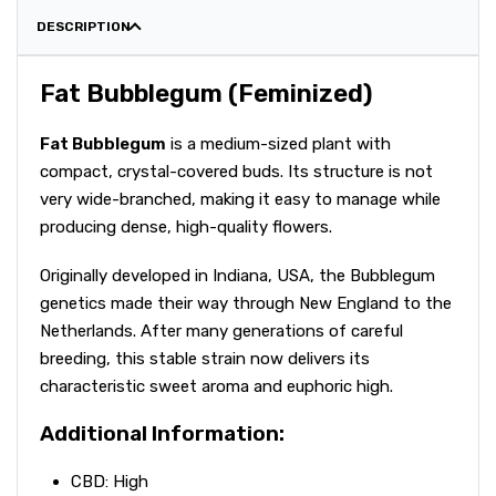
DESCRIPTION
Fat Bubblegum (Feminized)
Fat Bubblegum
is a medium-sized plant with
compact, crystal-covered buds. Its structure is not
very wide-branched, making it easy to manage while
producing dense, high-quality flowers.
Originally developed in Indiana, USA, the Bubblegum
genetics made their way through New England to the
Netherlands. After many generations of careful
breeding, this stable strain now delivers its
characteristic sweet aroma and euphoric high.
Additional Information:
CBD: High