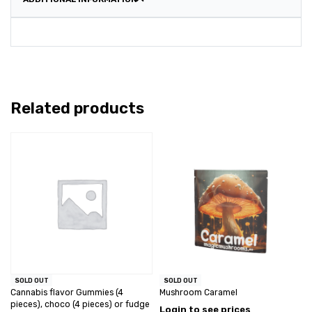
Related products
SOLD OUT
SOLD OUT
Cannabis flavor Gummies (4
Mushroom Caramel
pieces), choco (4 pieces) or fudge
Login to see prices