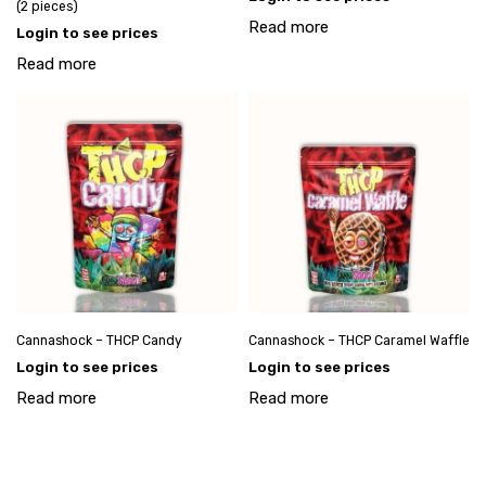
(2 pieces)
Read more
Login to see prices
Read more
Cannashock – THCP Candy
Cannashock – THCP Caramel Waffle
Login to see prices
Login to see prices
Read more
Read more