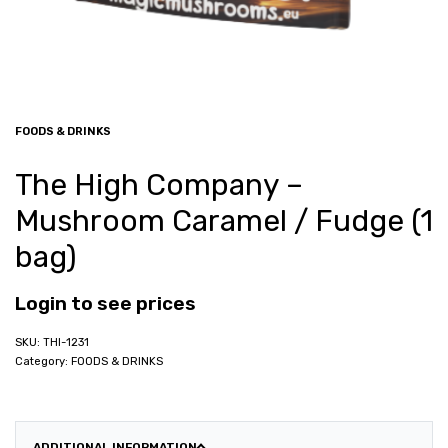
FOODS & DRINKS
The High Company –
Mushroom Caramel / Fudge (1
bag)
Login to see prices
THI-1231
Category:
FOODS & DRINKS
ADDITIONAL INFORMATION