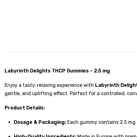
Labyrinth Delights THCP Gummies – 2.5 mg
Enjoy a tasty, relaxing experience with
Labyrinth Delig
gentle, and uplifting effect. Perfect for a controlled, c
Product Details:
Dosage & Packaging:
Each gummy contains 2.5 mg of
High-Quality Ingredients:
Made in Europe with premi