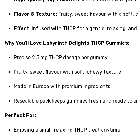
Flavor & Texture:
Fruity, sweet flavour with a soft,
Effect:
Infused with THCP for a gentle, relaxing, an
Why You’ll Love Labyrinth Delights THCP Gummies:
Precise 2.5 mg THCP dosage per gummy
Fruity, sweet flavour with soft, chewy texture
Made in Europe with premium ingredients
Resealable pack keeps gummies fresh and ready to e
Perfect For:
Enjoying a small, relaxing THCP treat anytime