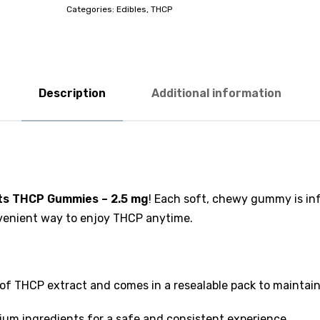
Categories:
Edibles
,
THCP
Description
Additional information
hts THCP Gummies – 2.5 mg
! Each soft, chewy gummy is in
onvenient way to enjoy THCP anytime.
 THCP extract and comes in a resealable pack to maintain
um ingredients for a safe and consistent experience.