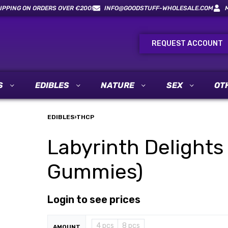
IPPING ON ORDERS OVER €200!
INFO@GOODSTUFF-WHOLESALE.COM
REQUEST ACCOUNT
S
EDIBLES
NATURE
SEX
OT
EDIBLES
›
THCP
Labyrinth Delights
Gummies)
Login to see prices
4 pcs
8 pcs
AMOUNT