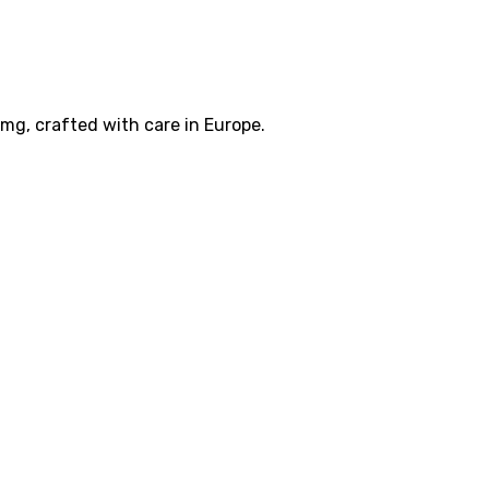
g, crafted with care in Europe.