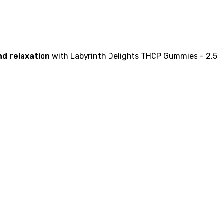
nd relaxation
with Labyrinth Delights THCP Gummies – 2.5 m