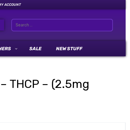
MY ACCOUNT
HERS
SALE
NEW STUFF
 – THCP – (2.5mg