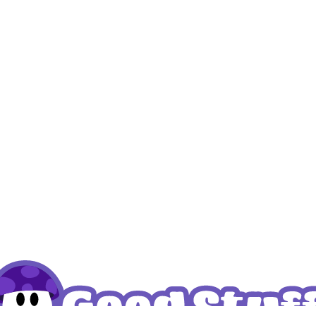
k – THCP Bears Sweet
Cannashock – THCP Hone
 prices
Login to see prices
Read more