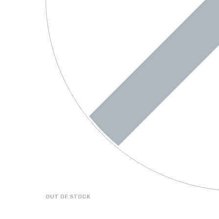
OUT OF STOCK