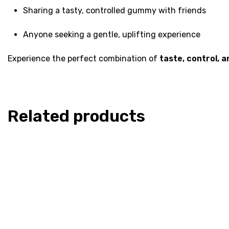
Sharing a tasty, controlled gummy with friends
Anyone seeking a gentle, uplifting experience
Experience the perfect combination of
taste, control, a
Related products