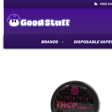
FREE SH
BRANDS
DISPOSABLE VAPE