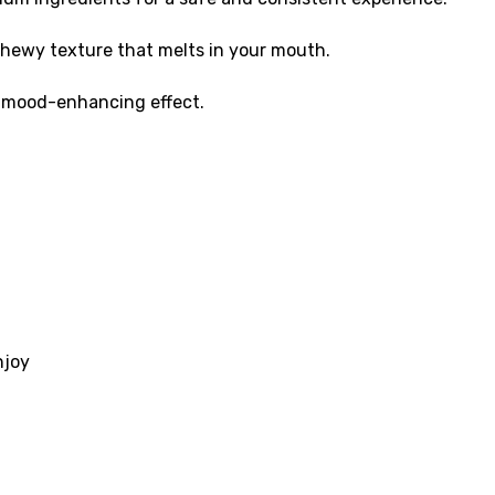
 chewy texture that melts in your mouth.
d mood-enhancing effect.
njoy