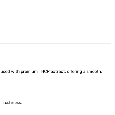
fused with premium THCP extract, offering a smooth,
 freshness.