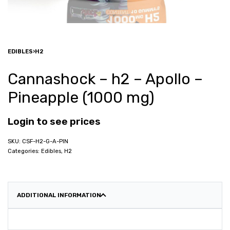
EDIBLES
›
H2
Cannashock – h2 – Apollo –
Pineapple (1000 mg)
Login to see prices
CSF-H2-G-A-PIN
Categories:
Edibles
,
H2
ADDITIONAL INFORMATION