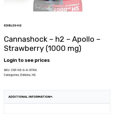
EDIBLES
›
H2
Cannashock – h2 – Apollo –
Strawberry (1000 mg)
Login to see prices
CSF-H2-G-A-STRA
Categories:
Edibles
,
H2
ADDITIONAL INFORMATION