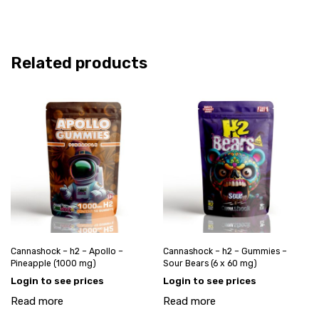
Related products
Cannashock – h2 – Apollo –
Cannashock – h2 – Gummies –
Pineapple (1000 mg)
Sour Bears (6 x 60 mg)
Login to see prices
Login to see prices
Read more
Read more