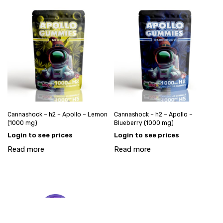
Cannashock – h2 – Apollo – Lemon
Cannashock – h2 – Apollo –
(1000 mg)
Blueberry (1000 mg)
Login to see prices
Login to see prices
Read more
Read more