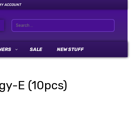
MY ACCOUNT
HERS
SALE
NEW STUFF
gy-E (10pcs)