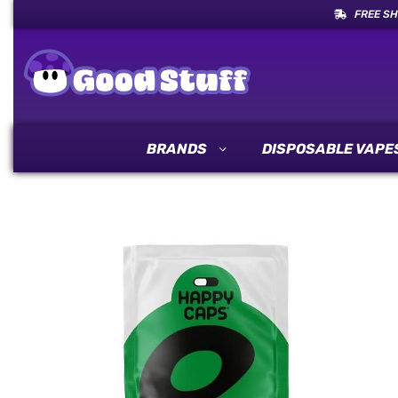
FREE SH
BRANDS
DISPOSABLE VAPE