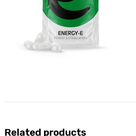
Related products