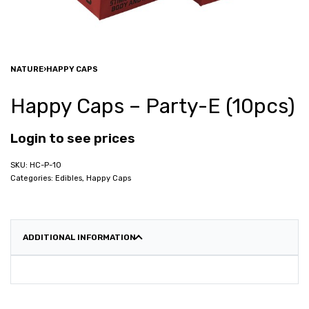
NATURE
›
HAPPY CAPS
Happy Caps – Party-E (10pcs)
Login to see prices
HC-P-10
Categories:
Edibles
,
Happy Caps
ADDITIONAL INFORMATION