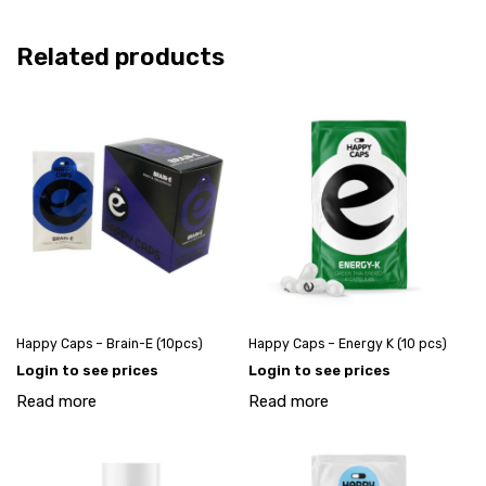
Related products
Happy Caps – Brain-E (10pcs)
Happy Caps – Energy K (10 pcs)
Login to see prices
Login to see prices
Read more
Read more