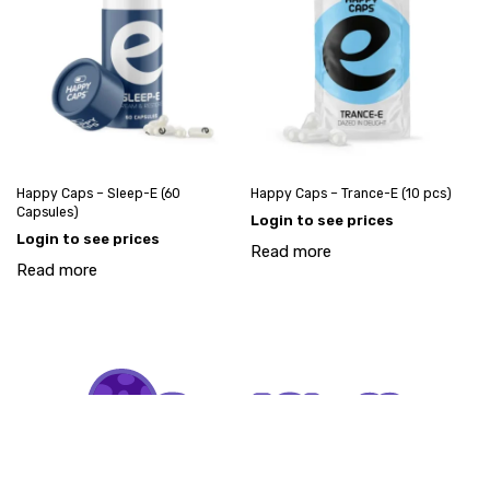
Happy Caps – Sleep-E (60
Happy Caps – Trance-E (10 pcs)
Capsules)
Login to see prices
Login to see prices
Read more
Read more
My account
Account request