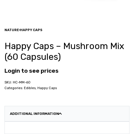
NATURE
›
HAPPY CAPS
Happy Caps – Mushroom Mix
(60 Capsules)
Login to see prices
HC-MM-60
Categories:
Edibles
,
Happy Caps
ADDITIONAL INFORMATION