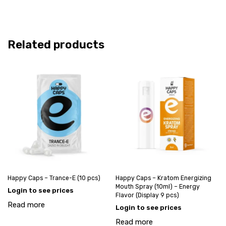
Related products
Happy Caps – Trance-E (10 pcs)
Happy Caps – Kratom Energizing
Mouth Spray (10ml) – Energy
Login to see prices
Flavor (Display 9 pcs)
Read more
Login to see prices
Read more