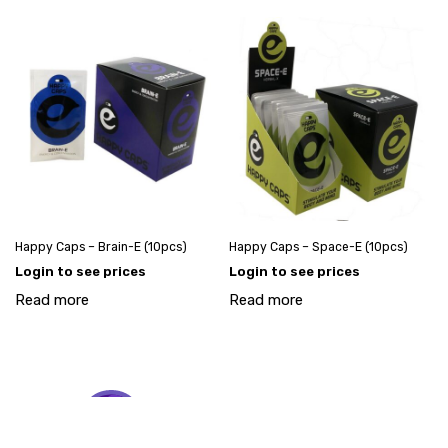
Happy Caps – Brain-E (10pcs)
Happy Caps – Space-E (10pcs)
Login to see prices
Login to see prices
Read more
Read more