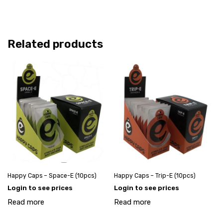
Related products
Happy Caps – Space-E (10pcs)
Happy Caps – Trip-E (10pcs)
Login to see prices
Login to see prices
Read more
Read more