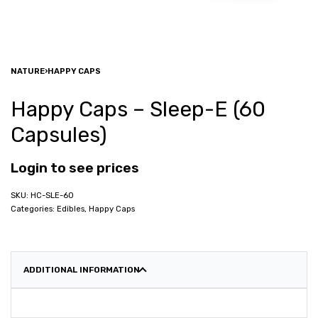
NATURE
›
HAPPY CAPS
Happy Caps – Sleep-E (60
Capsules)
Login to see prices
HC-SLE-60
Categories:
Edibles
,
Happy Caps
ADDITIONAL INFORMATION