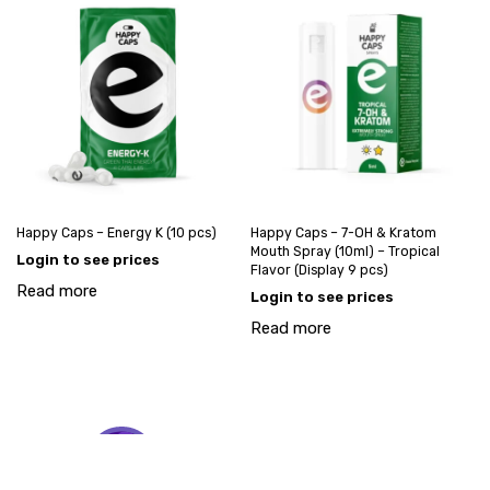
Happy Caps – Energy K (10 pcs)
Happy Caps – 7-OH & Kratom
Mouth Spray (10ml) – Tropical
Login to see prices
Flavor (Display 9 pcs)
Read more
Login to see prices
Read more