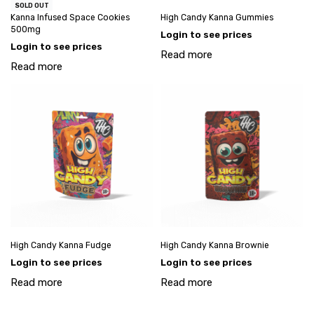
SOLD OUT
Kanna Infused Space Cookies
High Candy Kanna Gummies
500mg
Login to see prices
Login to see prices
Read more
Read more
High Candy Kanna Fudge
High Candy Kanna Brownie
Login to see prices
Login to see prices
Read more
Read more