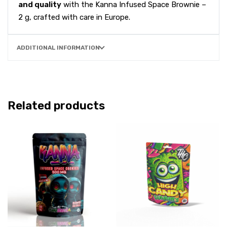
and quality
with the Kanna Infused Space Brownie –
2 g, crafted with care in Europe.
ADDITIONAL INFORMATION
Related products