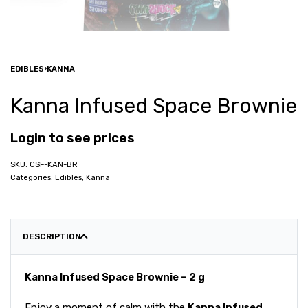
EDIBLES
›
KANNA
Kanna Infused Space Brownie
Login to see prices
CSF-KAN-BR
Categories:
Edibles
,
Kanna
DESCRIPTION
Kanna Infused Space Brownie – 2 g
Enjoy a moment of calm with the
Kanna Infused