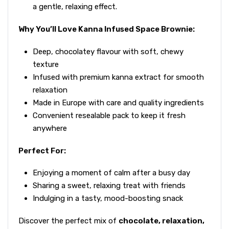
a gentle, relaxing effect.
Why You’ll Love Kanna Infused Space Brownie:
Deep, chocolatey flavour with soft, chewy
texture
Infused with premium kanna extract for smooth
relaxation
Made in Europe with care and quality ingredients
Convenient resealable pack to keep it fresh
anywhere
Perfect For:
Enjoying a moment of calm after a busy day
Sharing a sweet, relaxing treat with friends
Indulging in a tasty, mood-boosting snack
Discover the perfect mix of
chocolate, relaxation,