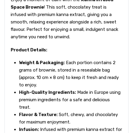
Space Brownie
! This soft, chocolatey treat is
infused with premium kanna extract, giving you a
smooth, relaxing experience alongside a rich, sweet
flavour. Perfect for enjoying a small, indulgent snack
anytime you need to unwind.
Product Details:
Weight & Packaging:
Each portion contains 2
grams of brownie, stored in a resealable bag
(approx. 10 cm × 8 cm) to keep it fresh and ready
to enjoy.
High-Quality Ingredients:
Made in Europe using
premium ingredients for a safe and delicious
treat.
Flavor & Texture:
Soft, chewy, and chocolatey
for maximum enjoyment.
Infusion:
Infused with premium kanna extract for