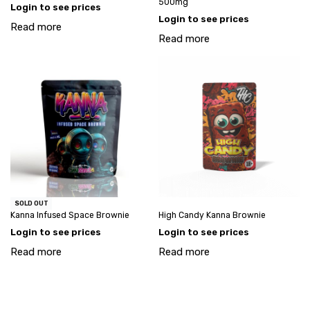
500mg
Login to see prices
Login to see prices
Read more
Read more
SOLD OUT
Kanna Infused Space Brownie
High Candy Kanna Brownie
Login to see prices
Login to see prices
Read more
Read more