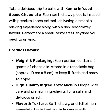
Take a delicious trip to calm with
Kanna Infused
Space Chocolate
! Each soft, chewy piece is infused
with premium kanna extract, delivering a smooth,
relaxing experience along with a rich, chocolatey
flavour. Perfect for a small, tasty treat anytime you
need to unwind.
Product Details:
Weight & Packaging:
Each portion contains 2
grams of chocolate, stored in a resealable bag
(approx. 10 cm × 8 cm) to keep it fresh and ready
to enjoy.
High-Quality Ingredients:
Made in Europe with
care and premium ingredients for a safe and
delicious snack.
Flavor & Texture:
Soft, chewy, and full of rich
chocolate taste that melts in your mouth.