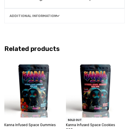
ADDITIONAL INFORMATION
Related products
SOLD OUT
Kanna Infused Space Gummies
Kanna Infused Space Cookies