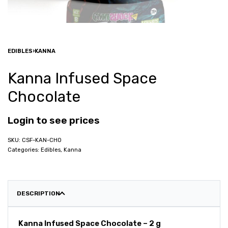
EDIBLES
›
KANNA
Kanna Infused Space
Chocolate
Login to see prices
CSF-KAN-CHO
Categories:
Edibles
,
Kanna
DESCRIPTION
Kanna Infused Space Chocolate – 2 g