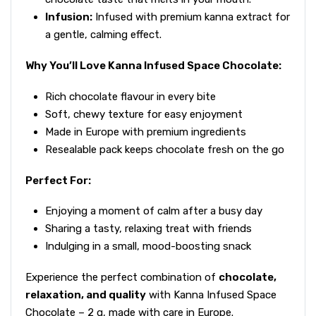
Infusion:
Infused with premium kanna extract for
a gentle, calming effect.
Why You’ll Love Kanna Infused Space Chocolate:
Rich chocolate flavour in every bite
Soft, chewy texture for easy enjoyment
Made in Europe with premium ingredients
Resealable pack keeps chocolate fresh on the go
Perfect For:
Enjoying a moment of calm after a busy day
Sharing a tasty, relaxing treat with friends
Indulging in a small, mood-boosting snack
Experience the perfect combination of
chocolate,
relaxation, and quality
with Kanna Infused Space
Chocolate – 2 g, made with care in Europe.