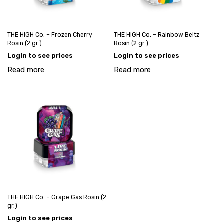
THE HIGH Co. – Frozen Cherry
THE HIGH Co. – Rainbow Beltz
Rosin (2 gr.)
Rosin (2 gr.)
Login to see prices
Login to see prices
Read more
Read more
THE HIGH Co. – Grape Gas Rosin (2
gr.)
Login to see prices