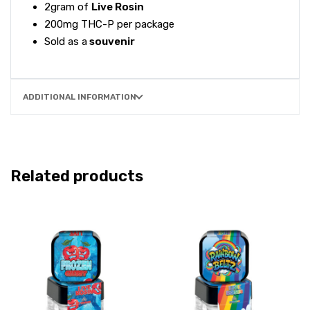
2gram of
Live Rosin
200mg THC-P per package
Sold as a
souvenir
ADDITIONAL INFORMATION
Related products