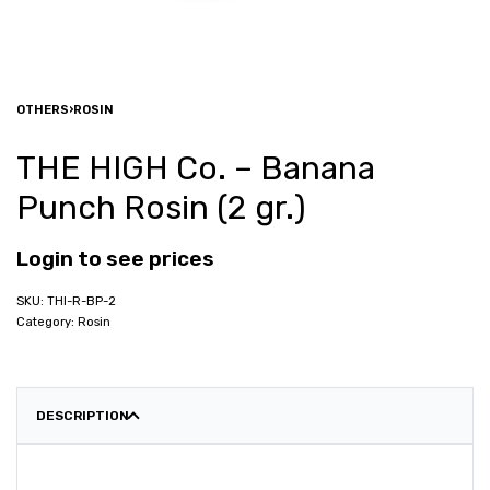
OTHERS
›
ROSIN
THE HIGH Co. – Banana
Punch Rosin (2 gr.)
Login to see prices
THI-R-BP-2
Category:
Rosin
DESCRIPTION