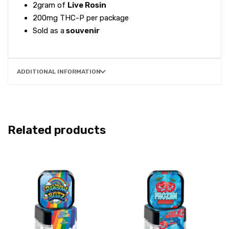
2gram of
Live Rosin
200mg THC-P per package
Sold as a
souvenir
ADDITIONAL INFORMATION
Related products