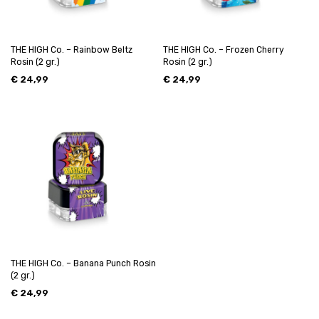
THE HIGH Co. – Rainbow Beltz
THE HIGH Co. – Frozen Cherry
Rosin (2 gr.)
Rosin (2 gr.)
€
24,99
€
24,99
THE HIGH Co. – Banana Punch Rosin
(2 gr.)
€
24,99