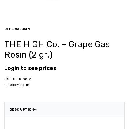
OTHERS
›
ROSIN
THE HIGH Co. – Grape Gas
Rosin (2 gr.)
Login to see prices
THI-R-GG-2
Category:
Rosin
DESCRIPTION