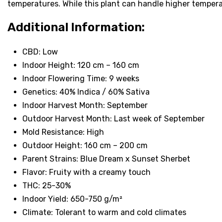
temperatures. While this plant can handle higher tempera
Additional Information:
CBD: Low
Indoor Height: 120 cm – 160 cm
Indoor Flowering Time: 9 weeks
Genetics: 40% Indica / 60% Sativa
Indoor Harvest Month: September
Outdoor Harvest Month: Last week of September
Mold Resistance: High
Outdoor Height: 160 cm – 200 cm
Parent Strains: Blue Dream x Sunset Sherbet
Flavor: Fruity with a creamy touch
THC: 25-30%
Indoor Yield: 650-750 g/m²
Climate: Tolerant to warm and cold climates