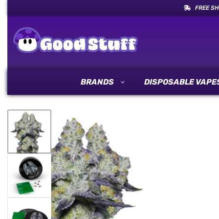
FREE SH
BRANDS
DISPOSABLE VAPE