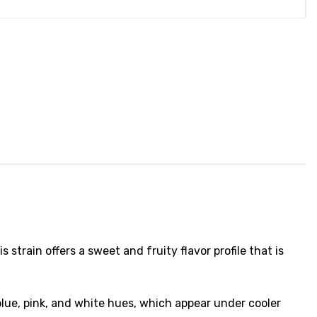
is strain offers a sweet and fruity flavor profile that is
ue, pink, and white hues, which appear under cooler