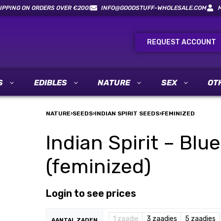
IPPING ON ORDERS OVER €200!
INFO@GOODSTUFF-WHOLESALE.COM
REQUEST ACCOUNT
S
EDIBLES
NATURE
SEX
OT
NATURE
›
SEEDS
›
INDIAN SPIRIT SEEDS
›
FEMINIZED
Indian Spirit – Bl
(feminized)
Login to see prices
1 zaadje
3 zaadjes
5 zaadjes
AANTAL ZADEN