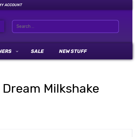
MY ACCOUNT
HERS
SALE
NEW STUFF
ue Dream Milkshake