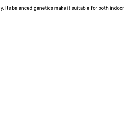
y. Its balanced genetics make it suitable for both indoor