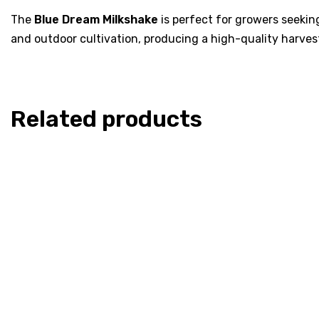
The
Blue Dream Milkshake
is perfect for growers seeking
and outdoor cultivation, producing a high-quality harves
Related products