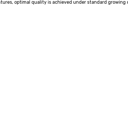
tures, optimal quality is achieved under standard growing 