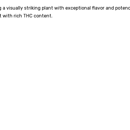
 a visually striking plant with exceptional flavor and potenc
t with rich THC content.