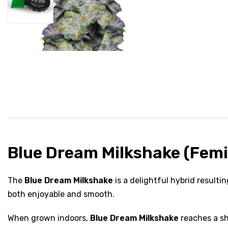
Blue Dream Milkshake (Femi
The
Blue Dream Milkshake
is a delightful hybrid result
both enjoyable and smooth.
When grown indoors,
Blue Dream Milkshake
reaches a sh