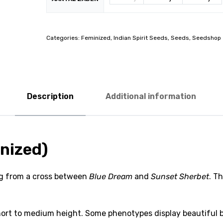
Categories:
Feminized
,
Indian Spirit Seeds
,
Seeds
,
Seedshop
Description
Additional information
nized)
ing from a cross between
Blue Dream
and
Sunset Sherbet
. Th
ort to medium height. Some phenotypes display beautiful bl