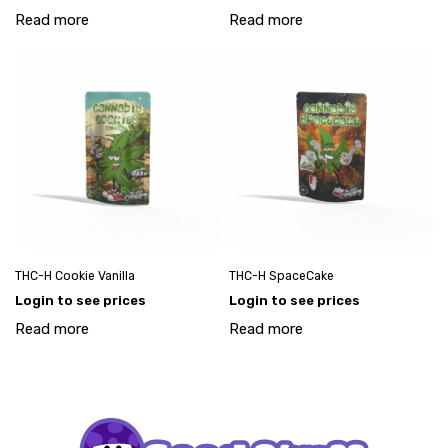
Read more
Read more
THC-H Cookie Vanilla
THC-H SpaceCake
Login to see prices
Login to see prices
Read more
Read more