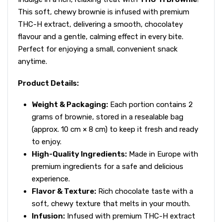
This soft, chewy brownie is infused with premium
THC-H extract, delivering a smooth, chocolatey
flavour and a gentle, calming effect in every bite.
Perfect for enjoying a small, convenient snack
anytime.
Product Details:
Weight & Packaging:
Each portion contains 2
grams of brownie, stored in a resealable bag
(approx. 10 cm × 8 cm) to keep it fresh and ready
to enjoy.
High-Quality Ingredients:
Made in Europe with
premium ingredients for a safe and delicious
experience.
Flavor & Texture:
Rich chocolate taste with a
soft, chewy texture that melts in your mouth.
Infusion:
Infused with premium THC-H extract