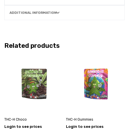
ADDITIONAL INFORMATION
Related products
THC-H Choco
THC-H Gummies
Login to see prices
Login to see prices