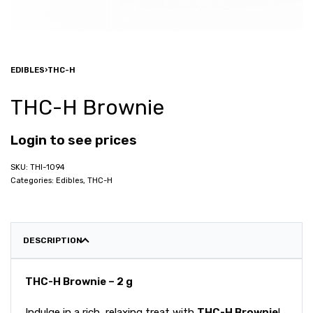
EDIBLES
›
THC-H
THC-H Brownie
Login to see prices
THI-1094
Categories:
Edibles
,
THC-H
DESCRIPTION
THC-H Brownie – 2 g
Indulge in a rich, relaxing treat with
THC-H Brownie
!