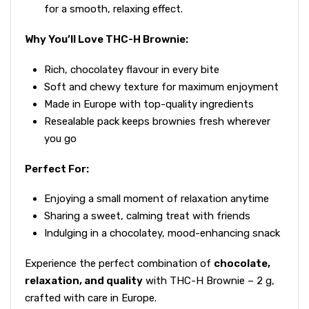
for a smooth, relaxing effect.
Why You’ll Love THC-H Brownie:
Rich, chocolatey flavour in every bite
Soft and chewy texture for maximum enjoyment
Made in Europe with top-quality ingredients
Resealable pack keeps brownies fresh wherever
you go
Perfect For:
Enjoying a small moment of relaxation anytime
Sharing a sweet, calming treat with friends
Indulging in a chocolatey, mood-enhancing snack
Experience the perfect combination of
chocolate,
relaxation, and quality
with THC-H Brownie – 2 g,
crafted with care in Europe.