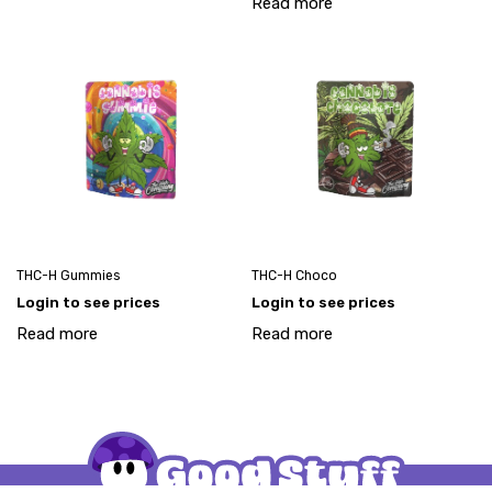
Read more
THC-H Gummies
THC-H Choco
Login to see prices
Login to see prices
Read more
Read more