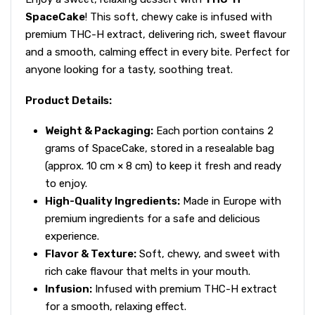
SpaceCake
! This soft, chewy cake is infused with
premium THC-H extract, delivering rich, sweet flavour
and a smooth, calming effect in every bite. Perfect for
anyone looking for a tasty, soothing treat.
Product Details:
Weight & Packaging:
Each portion contains 2
grams of SpaceCake, stored in a resealable bag
(approx. 10 cm × 8 cm) to keep it fresh and ready
to enjoy.
High-Quality Ingredients:
Made in Europe with
premium ingredients for a safe and delicious
experience.
Flavor & Texture:
Soft, chewy, and sweet with
rich cake flavour that melts in your mouth.
Infusion:
Infused with premium THC-H extract
for a smooth, relaxing effect.