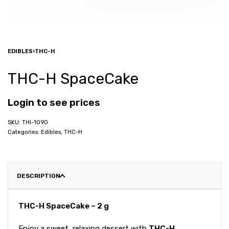
EDIBLES
›
THC-H
THC-H SpaceCake
Login to see prices
THI-1090
Categories:
Edibles
,
THC-H
DESCRIPTION
THC-H SpaceCake – 2 g
Enjoy a sweet, relaxing dessert with
THC-H