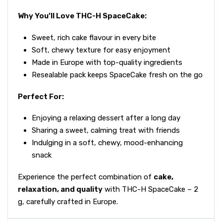
Why You’ll Love THC-H SpaceCake:
Sweet, rich cake flavour in every bite
Soft, chewy texture for easy enjoyment
Made in Europe with top-quality ingredients
Resealable pack keeps SpaceCake fresh on the go
Perfect For:
Enjoying a relaxing dessert after a long day
Sharing a sweet, calming treat with friends
Indulging in a soft, chewy, mood-enhancing
snack
Experience the perfect combination of
cake,
relaxation, and quality
with THC-H SpaceCake – 2
g, carefully crafted in Europe.