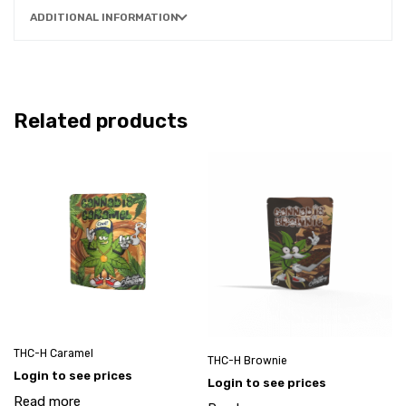
ADDITIONAL INFORMATION
Related products
THC-H Caramel
THC-H Brownie
Login to see prices
Login to see prices
Read more