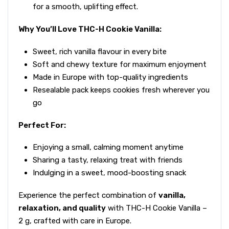
for a smooth, uplifting effect.
Why You’ll Love THC-H Cookie Vanilla:
Sweet, rich vanilla flavour in every bite
Soft and chewy texture for maximum enjoyment
Made in Europe with top-quality ingredients
Resealable pack keeps cookies fresh wherever you
go
Perfect For:
Enjoying a small, calming moment anytime
Sharing a tasty, relaxing treat with friends
Indulging in a sweet, mood-boosting snack
Experience the perfect combination of
vanilla,
relaxation, and quality
with THC-H Cookie Vanilla –
2 g, crafted with care in Europe.