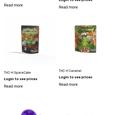
Read more
Read more
THC-H Caramel
THC-H SpaceCake
Login to see prices
Login to see prices
Read more
Read more