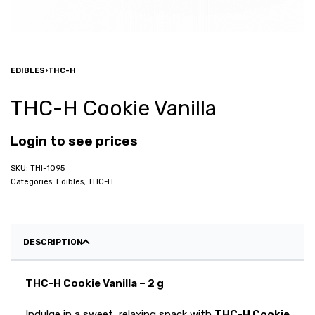
EDIBLES
›
THC-H
THC-H Cookie Vanilla
Login to see prices
THI-1095
Categories:
Edibles
,
THC-H
DESCRIPTION
THC-H Cookie Vanilla – 2 g
Indulge in a sweet, relaxing snack with
THC-H Cookie