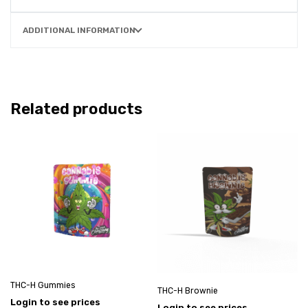
ADDITIONAL INFORMATION
Related products
THC-H Gummies
THC-H Brownie
Login to see prices
Login to see prices