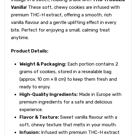
Vanilla
! These soft, chewy cookies are infused with
premium THC-H extract, offering a smooth, rich
vanilla flavour and a gentle uplifting effect in every
bite. Perfect for enjoying a small, calming treat
anytime.
Product Details:
Weight & Packaging:
Each portion contains 2
grams of cookies, stored in a resealable bag
(approx. 10 cm × 8 cm) to keep them fresh and
ready to enjoy.
High-Quality Ingredients:
Made in Europe with
premium ingredients for a safe and delicious
experience.
Flavor & Texture:
Sweet vanilla flavour with a
soft, chewy texture that melts in your mouth.
Infusion:
Infused with premium THC-H extract